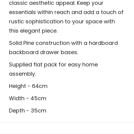
classic aesthetic appeal. Keep your
essentials within reach and add a touch of
rustic sophistication to your space with
this elegant piece.
Solid Pine construction with a hardboard
backboard drawer bases.
Supplied flat pack for easy home
assembly.
Height - 64cm
Width - 45cm
Depth - 35cm