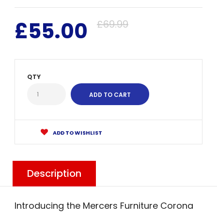
£55.00
£69.99
QTY
ADD TO WISHLIST
Description
Introducing the Mercers Furniture Corona