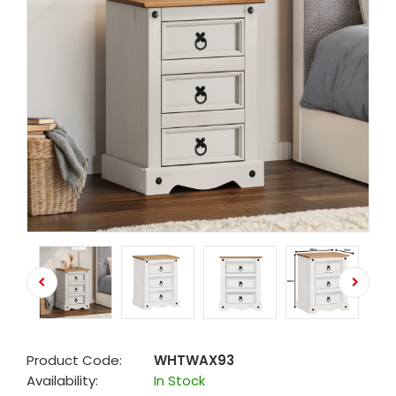
Product Code:
WHTWAX93
Availability:
In Stock