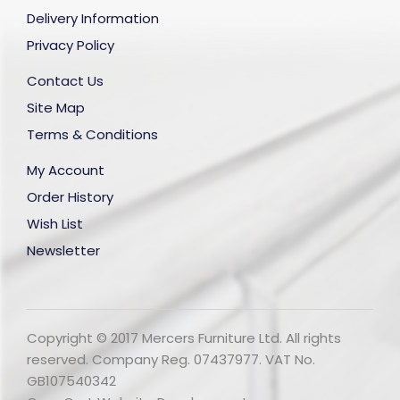
Delivery Information
Privacy Policy
Contact Us
Site Map
Terms & Conditions
My Account
Order History
Wish List
Newsletter
Copyright © 2017 Mercers Furniture Ltd. All rights
reserved. Company Reg. 07437977. VAT No.
GB107540342