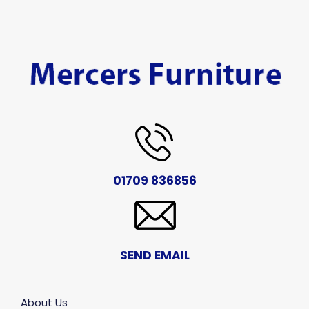
01709 836856
SEND EMAIL
About Us