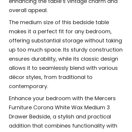
enhancing the table’s vintage charm and
overall appeal.
The medium size of this bedside table
makes it a perfect fit for any bedroom,
offering substantial storage without taking
up too much space. Its sturdy construction
ensures durability, while its classic design
allows it to seamlessly blend with various
décor styles, from traditional to
contemporary.
Enhance your bedroom with the Mercers
Furniture Corona White Wax Medium 3
Drawer Bedside, a stylish and practical
addition that combines functionality with