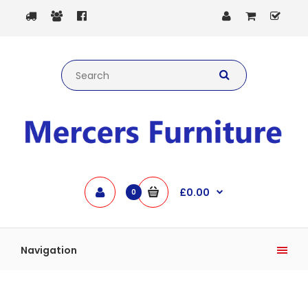
£0.00
0
Navigation