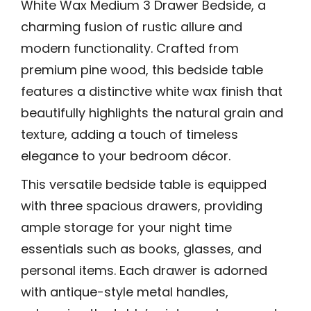
White Wax Medium 3 Drawer Bedside, a
charming fusion of rustic allure and
modern functionality. Crafted from
premium pine wood, this bedside table
features a distinctive white wax finish that
beautifully highlights the natural grain and
texture, adding a touch of timeless
elegance to your bedroom décor.
This versatile bedside table is equipped
with three spacious drawers, providing
ample storage for your night time
essentials such as books, glasses, and
personal items. Each drawer is adorned
with antique-style metal handles,