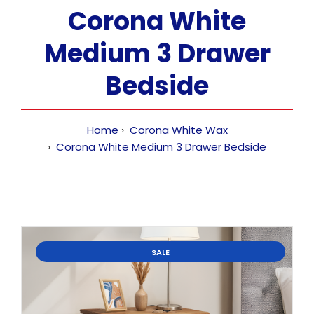
Corona White
Medium 3 Drawer
Bedside
Home
Corona White Wax
Corona White Medium 3 Drawer Bedside
SALE