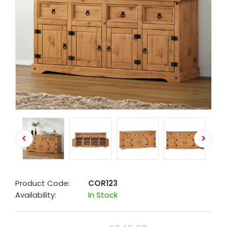
Product Code:
COR123
Availability:
In Stock