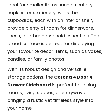
ideal for smaller items such as cutlery,
napkins, or stationery, while the
cupboards, each with an interior shelf,
provide plenty of room for dinnerware,
linens, or other household essentials. The
broad surface is perfect for displaying
your favourite décor items, such as vases,
candles, or family photos.
With its robust design and versatile
storage options, the
Corona 4 Door 4
Drawer Sideboard
is perfect for dining
rooms, living spaces, or entryways,
bringing a rustic yet timeless style into
your home.