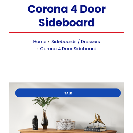
Corona 4 Door
Sideboard
Home
Sideboards / Dressers
Corona 4 Door Sideboard
SALE