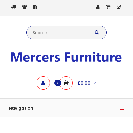
£0.00
0
Navigation