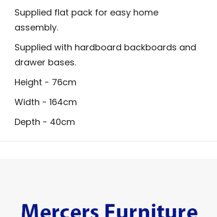
Supplied flat pack for easy home
assembly.
Supplied with hardboard backboards and
drawer bases.
Height - 76cm
Width - 164cm
Depth - 40cm