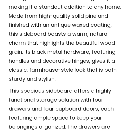
making it a standout addition to any home.
Made from high-quality solid pine and
finished with an antique waxed coating,
this sideboard boasts a warm, natural
charm that highlights the beautiful wood
grain. Its black metal hardware, featuring
handles and decorative hinges, gives it a
classic, farmhouse-style look that is both
sturdy and stylish.
This spacious sideboard offers a highly
functional storage solution with four
drawers and four cupboard doors, each
featuring ample space to keep your
belongings organized. The drawers are