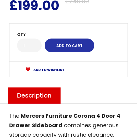
£199.00
£249.99
QTY
ADD TO WISHLIST
Description
The
Mercers Furniture Corona 4 Door 4
Drawer Sideboard
combines generous
storage capacity with rustic elegance,