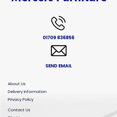
01709 836856
SEND EMAIL
About Us
Delivery Information
Privacy Policy
Contact Us