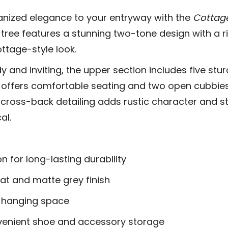
anized elegance to your entryway with the
Cottage
ll tree features a stunning two-tone design with a 
ottage-style look.
 and inviting, the upper section includes five stu
 offers comfortable seating and two open cubbies 
e cross-back detailing adds rustic character and str
al.
n for long-lasting durability
t and matte grey finish
e hanging space
venient shoe and accessory storage