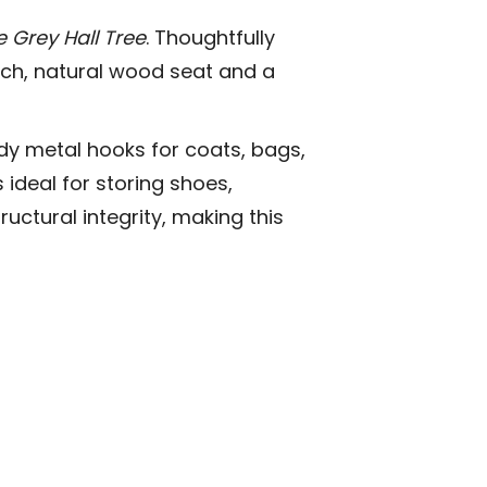
 Grey Hall Tree
. Thoughtfully
rich, natural wood seat and a
rdy metal hooks for coats, bags,
ideal for storing shoes,
uctural integrity, making this