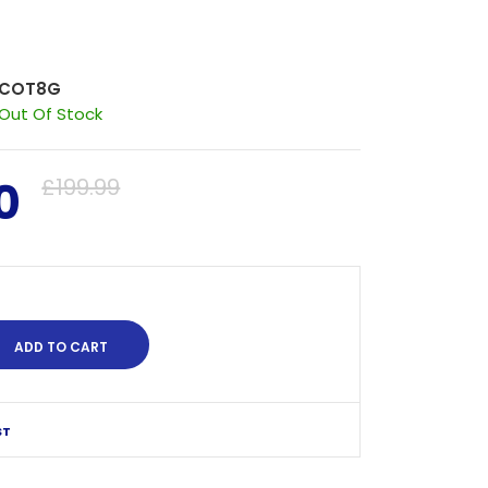
COT8G
Out Of Stock
0
£199.99
ST