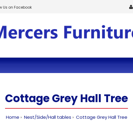
ow Us on Facebook
Cottage Grey Hall Tree
Home
Nest/Side/Hall tables
Cottage Grey Hall Tree