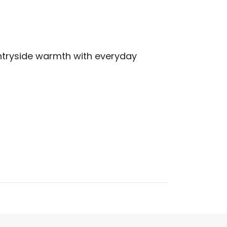
tryside warmth with everyday