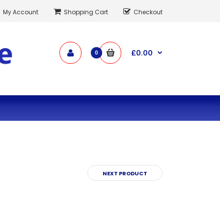
My Account
Shopping Cart
Checkout
£0.00
0
NEXT PRODUCT