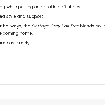
ng while putting on or taking off shoes
ed style and support
r hallways, the
Cottage Grey Hall Tree
blends coun
 welcoming home.
home assembly.