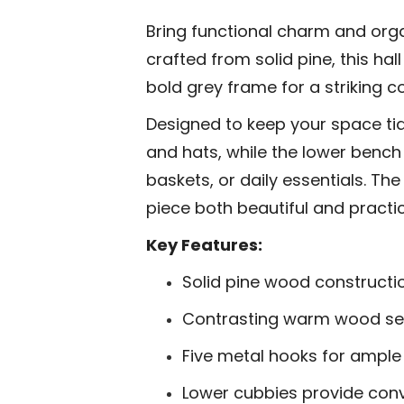
Bring functional charm and org
crafted from solid pine, this ha
bold grey frame for a striking c
Designed to keep your space tidy
and hats, while the lower bench
baskets, or daily essentials. Th
piece both beautiful and practic
Key Features:
Solid pine wood constructio
Contrasting warm wood sea
Five metal hooks for ampl
Lower cubbies provide con