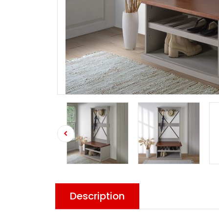
Description