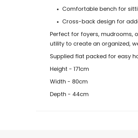
Comfortable bench for sitti
Cross-back design for add
Perfect for foyers, mudrooms, o
utility to create an organized,
Supplied flat packed for easy 
Height - 171cm
Width - 80cm
Depth - 44cm