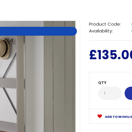
Product Code:
Availability:
£135.0
QTY
ADD TO WISHLI