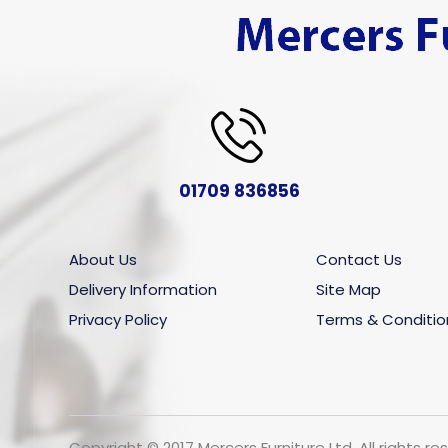
01709 836856
About Us
Contact Us
Delivery Information
Site Map
Privacy Policy
Terms & Conditio
Copyright © 2017 Mercers Furniture Ltd. All rights