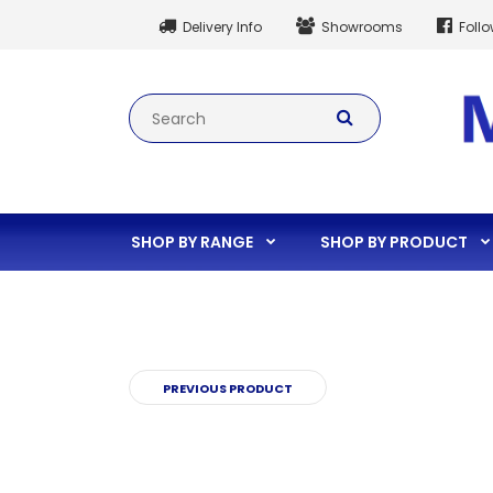
Delivery Info
Showrooms
Foll
SHOP BY RANGE
SHOP BY PRODUCT
PREVIOUS PRODUCT