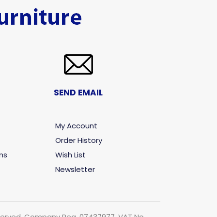
SEND EMAIL
My Account
Order History
ns
Wish List
Newsletter
 reserved. Company Reg. 07437977. VAT No.