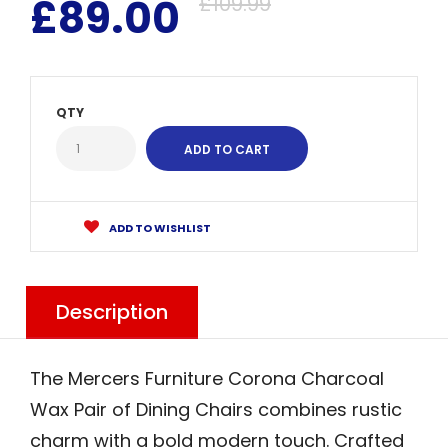
£89.00
£109.99
QTY
ADD TO WISHLIST
Description
The Mercers Furniture Corona Charcoal
Wax Pair of Dining Chairs combines rustic
charm with a bold modern touch. Crafted