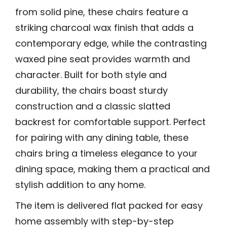
from solid pine, these chairs feature a
striking charcoal wax finish that adds a
contemporary edge, while the contrasting
waxed pine seat provides warmth and
character. Built for both style and
durability, the chairs boast sturdy
construction and a classic slatted
backrest for comfortable support. Perfect
for pairing with any dining table, these
chairs bring a timeless elegance to your
dining space, making them a practical and
stylish addition to any home.
The item is delivered flat packed for easy
home assembly with step-by-step