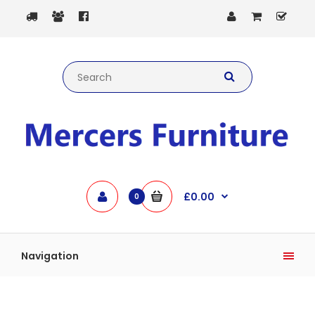
£0.00
0
Navigation