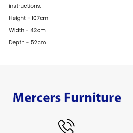
instructions.
Height - 107cm
Width - 42cm
Depth - 52cm