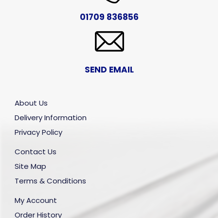
01709 836856
SEND EMAIL
About Us
Delivery Information
Privacy Policy
Contact Us
Site Map
Terms & Conditions
My Account
Order History