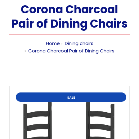
Corona Charcoal
Pair of Dining Chairs
Home
Dining chairs
Corona Charcoal Pair of Dining Chairs
SALE