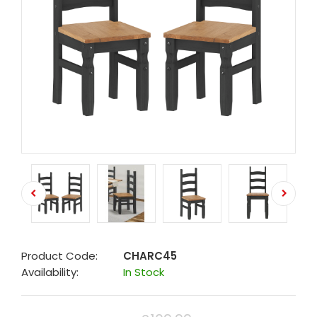
Product Code:
CHARC45
Availability:
In Stock