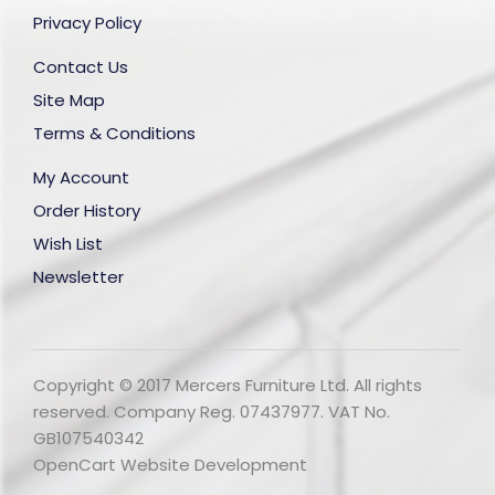
Privacy Policy
Contact Us
Site Map
Terms & Conditions
My Account
Order History
Wish List
Newsletter
Copyright © 2017 Mercers Furniture Ltd. All rights
reserved. Company Reg. 07437977. VAT No.
GB107540342
OpenCart Website Development