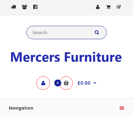
£0.00
0
Navigation