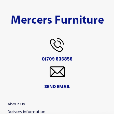
01709 836856
SEND EMAIL
About Us
Delivery Information