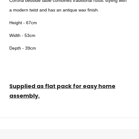
Corona bedside table combines traditional rustic styling with
a modern twist and has an antique wax finish.
Height - 67cm
Width - 53cm
Depth - 39cm
Supplied as flat pack for easy home
assembly.