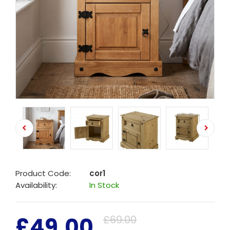
Product Code:
cor1
Availability:
In Stock
£49.00
£69.00