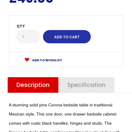
QTY
ADD TO WISHLIST
Description
Specification
A stunning solid pine Corona bedside table in traditional
Mexican style. This one door, one drawer bedside cabinet
comes with rustic black handles, hinges and studs. The