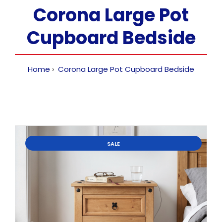
Corona Large Pot
Cupboard Bedside
Home
Corona Large Pot Cupboard Bedside
SALE