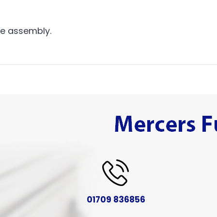
me assembly.
01709 836856