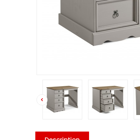
Description