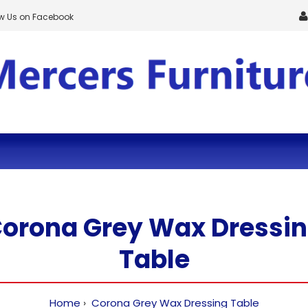
ow Us on Facebook
orona Grey Wax Dressi
Table
Home
Corona Grey Wax Dressing Table