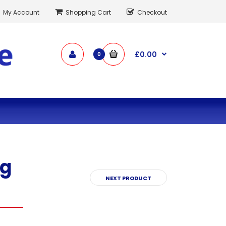
My Account
Shopping Cart
Checkout
£0.00
0
ng
NEXT PRODUCT