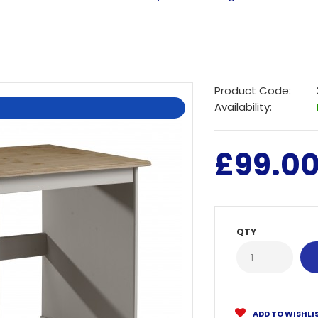
Product Code:
Availability:
£99.0
QTY
ADD TO WISHLI