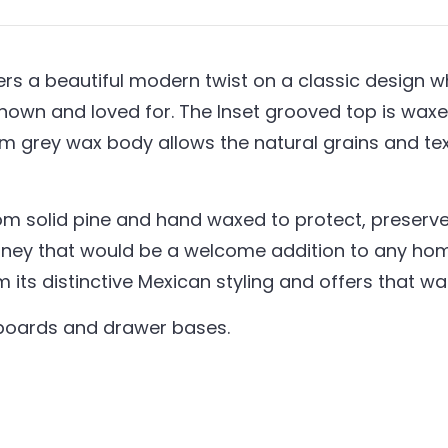
s a beautiful modern twist on a classic design whil
nown and loved for. The Inset grooved top is waxed
um grey wax body allows the natural grains and t
om solid pine and hand waxed to protect, preserve 
ney that would be a welcome addition to any home
em its distinctive Mexican styling and offers that 
kboards and drawer bases.