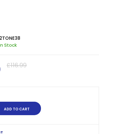
2TONE38
In Stock
0
£116.99
ST