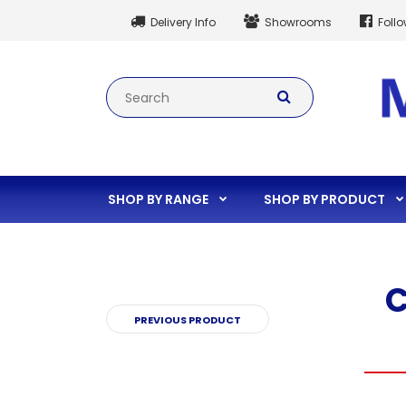
Delivery Info
Showrooms
Foll
SHOP BY RANGE
SHOP BY PRODUCT
C
PREVIOUS PRODUCT