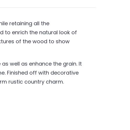
e retaining all the
 to enrich the natural look of
extures of the wood to show
as well as enhance the grain. It
. Finished off with decorative
warm rustic country charm.