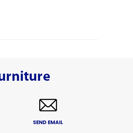
SEND EMAIL