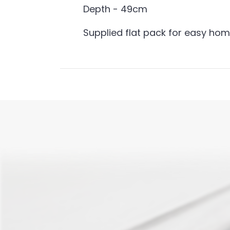
Depth - 49cm
Supplied flat pack for easy ho