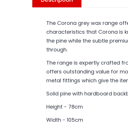
The Corona grey wax range offer
characteristics that Corona is k
the pine while the subtle premi
through.
The range is expertly crafted fr
offers outstanding value for mo
metal fittings which give the it
Solid pine with hardboard bac
Height - 78cm
Width - 105cm