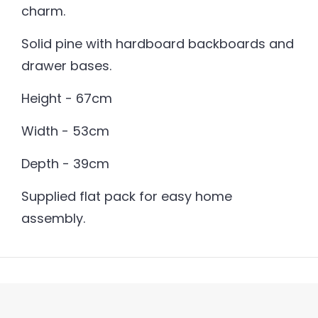
charm.
Solid pine with hardboard backboards and
drawer bases.
Height - 67cm
Width - 53cm
Depth - 39cm
Supplied flat pack for easy home
assembly.