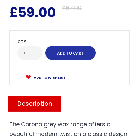
£59.00
£67.99
QTY
ADD TO WISHLIST
Description
The Corona grey wax range offers a
beautiful modern twist on a classic design