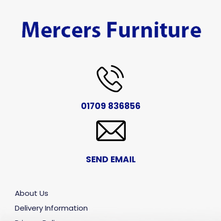
01709 836856
SEND EMAIL
About Us
Delivery Information