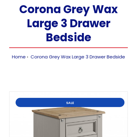
Corona Grey Wax
Large 3 Drawer
Bedside
Home
Corona Grey Wax Large 3 Drawer Bedside
SALE