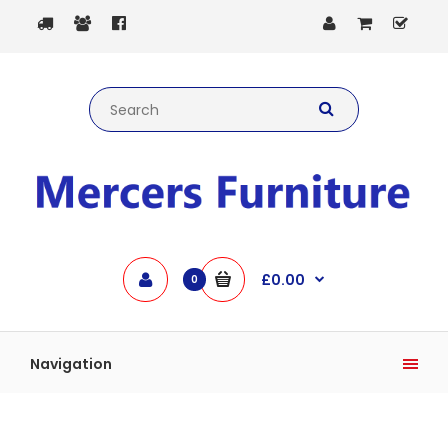
£0.00
0
Navigation