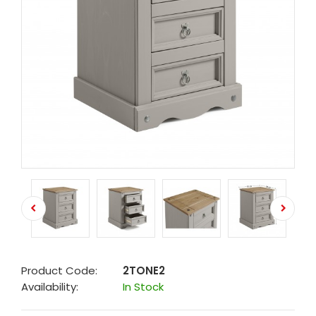
Product Code:
2TONE2
Availability:
In Stock