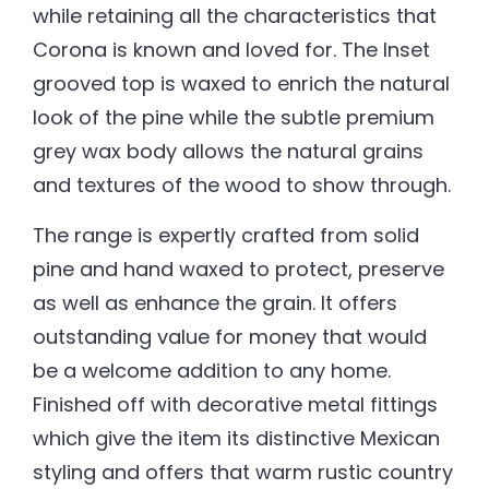
while retaining all the characteristics that
Corona is known and loved for. The Inset
grooved top is waxed to enrich the natural
look of the pine while the subtle premium
grey wax body allows the natural grains
and textures of the wood to show through.
The range is expertly crafted from solid
pine and hand waxed to protect, preserve
as well as enhance the grain. It offers
outstanding value for money that would
be a welcome addition to any home.
Finished off with decorative metal fittings
which give the item its distinctive Mexican
styling and offers that warm rustic country