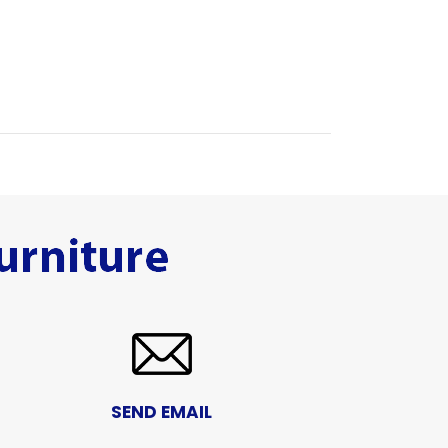
SEND EMAIL