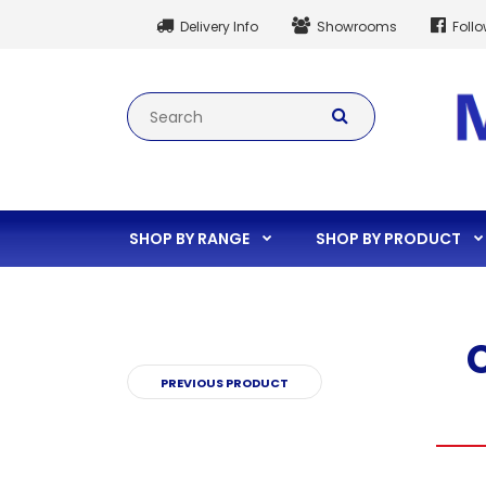
Delivery Info
Showrooms
Foll
SHOP BY RANGE
SHOP BY PRODUCT
PREVIOUS PRODUCT