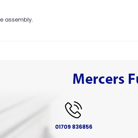
me assembly.
01709 836856