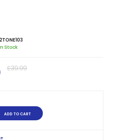
2TONE103
In Stock
0
£39.99
ST