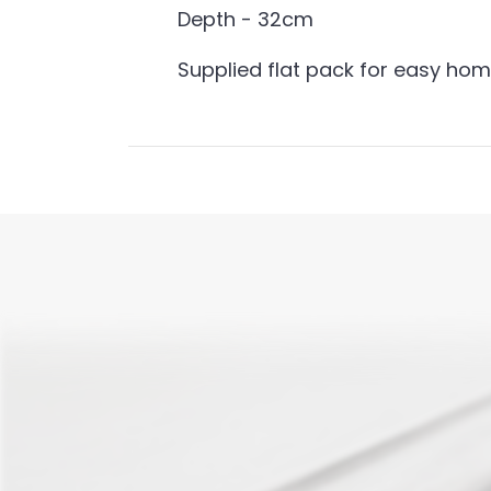
Depth - 32cm
Supplied flat pack for easy ho