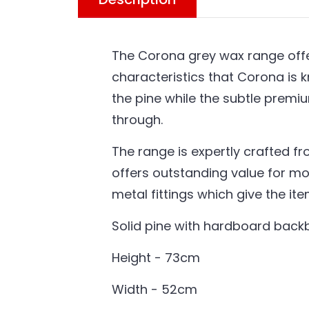
The Corona grey wax range offer
characteristics that Corona is k
the pine while the subtle premi
through.
The range is expertly crafted fr
offers outstanding value for mo
metal fittings which give the it
Solid pine with hardboard bac
Height - 73cm
Width - 52cm