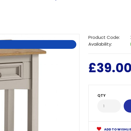
Product Code:
Availability:
£39.0
QTY
ADD TO WISHLI