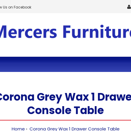
ow Us on Facebook
Corona Grey Wax 1 Drawe
Console Table
Home
Corona Grey Wax 1 Drawer Console Table