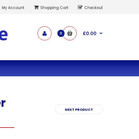
My Account
Shopping Cart
Checkout
£0.00
0
r
NEXT PRODUCT