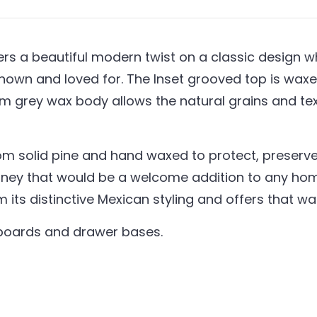
s a beautiful modern twist on a classic design whil
nown and loved for. The Inset grooved top is waxed
um grey wax body allows the natural grains and t
om solid pine and hand waxed to protect, preserve 
ney that would be a welcome addition to any home
em its distinctive Mexican styling and offers that 
kboards and drawer bases.