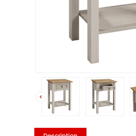
Description