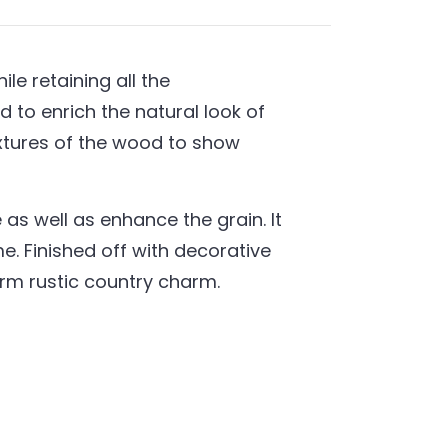
e retaining all the
 to enrich the natural look of
extures of the wood to show
as well as enhance the grain. It
. Finished off with decorative
warm rustic country charm.