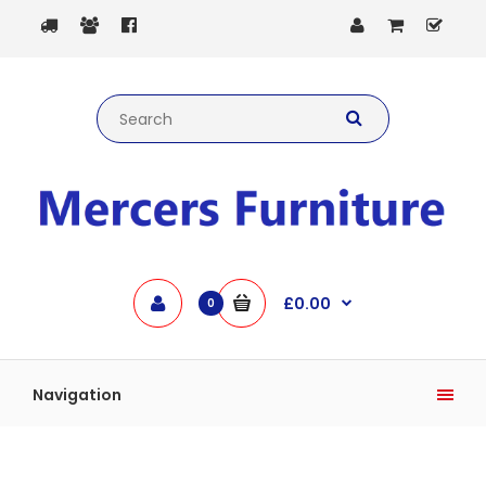
£0.00
0
Navigation