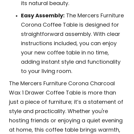
its natural beauty.
Easy Assembly:
The Mercers Furniture
Corona Coffee Table is designed for
straightforward assembly. With clear
instructions included, you can enjoy
your new coffee table in no time,
adding instant style and functionality
to your living room.
The Mercers Furniture Corona Charcoal
Wax 1 Drawer Coffee Table is more than
just a piece of furniture; it’s a statement of
style and practicality. Whether you're
hosting friends or enjoying a quiet evening
at home, this coffee table brings warmth,