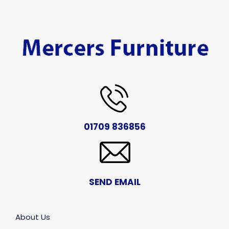
01709 836856
SEND EMAIL
About Us