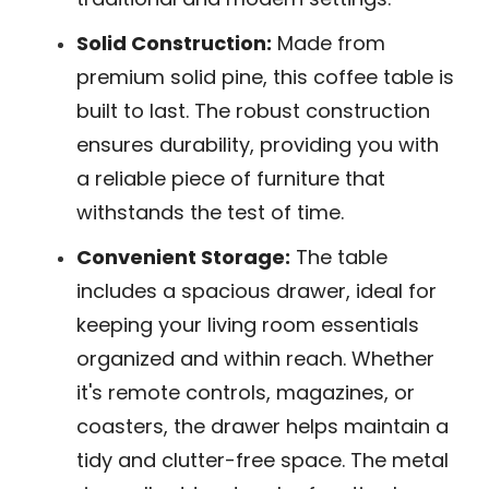
Solid Construction:
Made from
premium solid pine, this coffee table is
built to last. The robust construction
ensures durability, providing you with
a reliable piece of furniture that
withstands the test of time.
Convenient Storage:
The table
includes a spacious drawer, ideal for
keeping your living room essentials
organized and within reach. Whether
it's remote controls, magazines, or
coasters, the drawer helps maintain a
tidy and clutter-free space. The metal