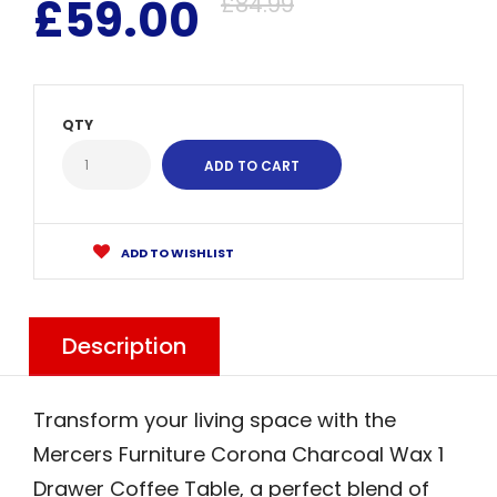
£59.00
£84.99
QTY
ADD TO WISHLIST
Description
Transform your living space with the
Mercers Furniture Corona Charcoal Wax 1
Drawer Coffee Table, a perfect blend of