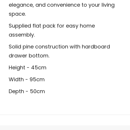
elegance, and convenience to your living
space.
Supplied flat pack for easy home
assembly.
Solid pine construction with hardboard
drawer bottom.
Height - 45cm
Width - 95cm
Depth - 50cm