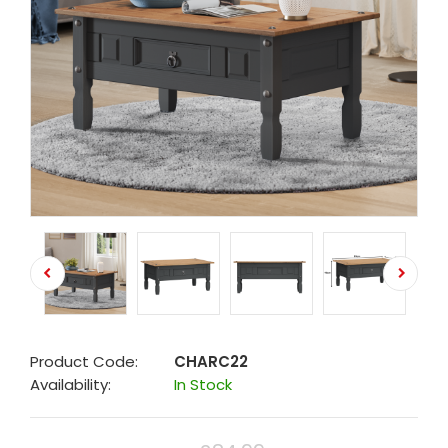
Product Code:
CHARC22
Availability:
In Stock