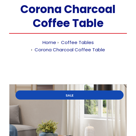
Corona Charcoal
Coffee Table
Home
Coffee Tables
Corona Charcoal Coffee Table
SALE