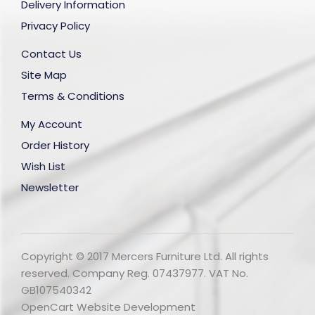
Delivery Information
Privacy Policy
Contact Us
Site Map
Terms & Conditions
My Account
Order History
Wish List
Newsletter
Copyright © 2017 Mercers Furniture Ltd. All rights
reserved. Company Reg. 07437977. VAT No.
GB107540342
OpenCart Website Development