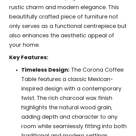
rustic charm and modern elegance. This
beautifully crafted piece of furniture not
only serves as a functional centrepiece but
also enhances the aesthetic appeal of
your home.
Key Features:
Timeless Design:
The Corona Coffee
Table features a classic Mexican-
inspired design with a contemporary
twist. The rich charcoal wax finish
highlights the natural wood grain,
adding depth and character to any
room while seamlessly fitting into both
traditional and modern settings.