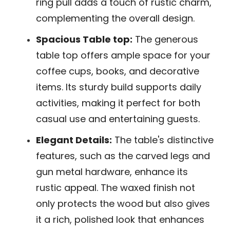
ring pull adds a touch of rustic charm,
complementing the overall design.
Spacious Table top:
The generous
table top offers ample space for your
coffee cups, books, and decorative
items. Its sturdy build supports daily
activities, making it perfect for both
casual use and entertaining guests.
Elegant Details:
The table's distinctive
features, such as the carved legs and
gun metal hardware, enhance its
rustic appeal. The waxed finish not
only protects the wood but also gives
it a rich, polished look that enhances