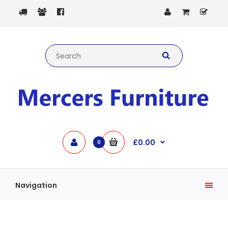
£0.00
0
Navigation