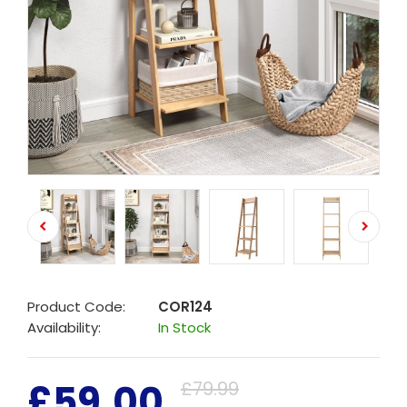
Product Code:
COR124
Availability:
In Stock
£59.00
£79.99