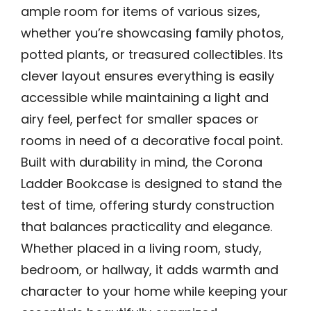
ample room for items of various sizes,
whether you’re showcasing family photos,
potted plants, or treasured collectibles. Its
clever layout ensures everything is easily
accessible while maintaining a light and
airy feel, perfect for smaller spaces or
rooms in need of a decorative focal point.
Built with durability in mind, the Corona
Ladder Bookcase is designed to stand the
test of time, offering sturdy construction
that balances practicality and elegance.
Whether placed in a living room, study,
bedroom, or hallway, it adds warmth and
character to your home while keeping your