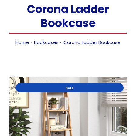
Corona Ladder
Bookcase
Home
Bookcases
Corona Ladder Bookcase
SALE