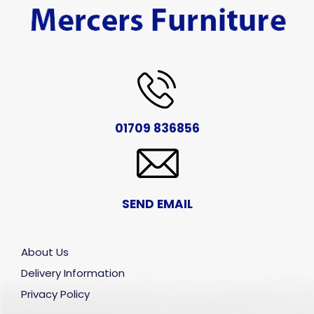
01709 836856
SEND EMAIL
About Us
Delivery Information
Privacy Policy