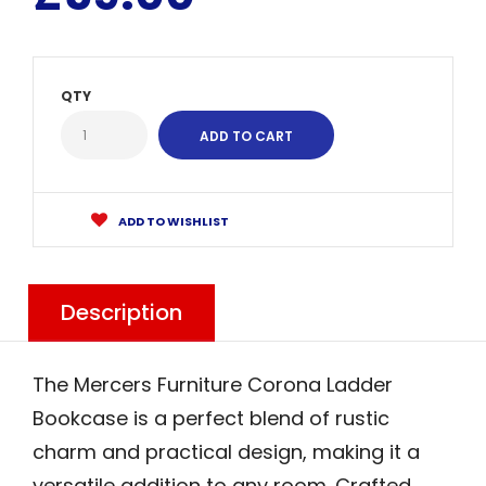
QTY
ADD TO WISHLIST
Description
The Mercers Furniture Corona Ladder
Bookcase is a perfect blend of rustic
charm and practical design, making it a
versatile addition to any room. Crafted