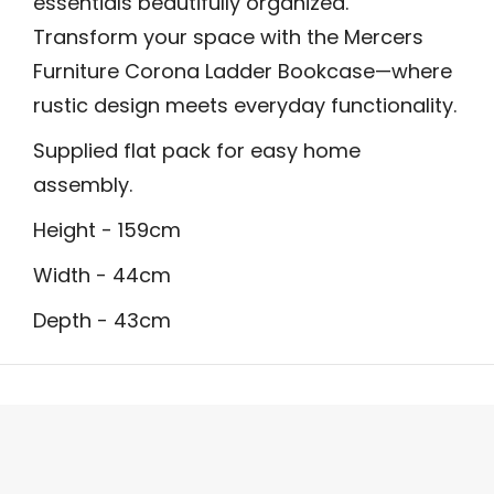
essentials beautifully organized.
Transform your space with the Mercers
Furniture Corona Ladder Bookcase—where
rustic design meets everyday functionality.
Supplied flat pack for easy home
assembly.
Height - 159cm
Width - 44cm
Depth - 43cm