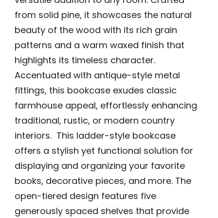
from solid pine, it showcases the natural
beauty of the wood with its rich grain
patterns and a warm waxed finish that
highlights its timeless character.
Accentuated with antique-style metal
fittings, this bookcase exudes classic
farmhouse appeal, effortlessly enhancing
traditional, rustic, or modern country
interiors. This ladder-style bookcase
offers a stylish yet functional solution for
displaying and organizing your favorite
books, decorative pieces, and more. The
open-tiered design features five
generously spaced shelves that provide