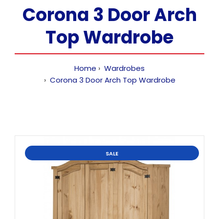
Corona 3 Door Arch
Top Wardrobe
Home
Wardrobes
Corona 3 Door Arch Top Wardrobe
SALE