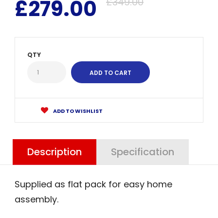
£279.00
£349.00
QTY
ADD TO WISHLIST
Description
Specification
Supplied as flat pack for easy home
assembly.