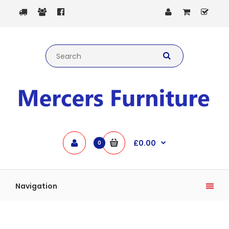
£0.00
0
Navigation