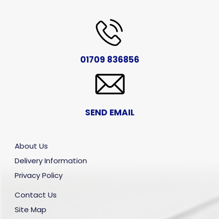
01709 836856
SEND EMAIL
About Us
Delivery Information
Privacy Policy
Contact Us
Site Map