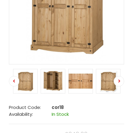
Product Code:
cor18
Availability:
In Stock