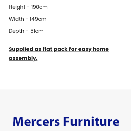
Height - 190cm
Width - 149cm
Depth - 51cm
Supplied as flat pack for easy home
assembly.