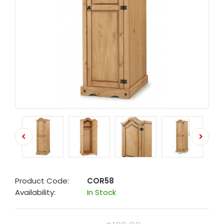
Product Code:
COR58
Availability:
In Stock