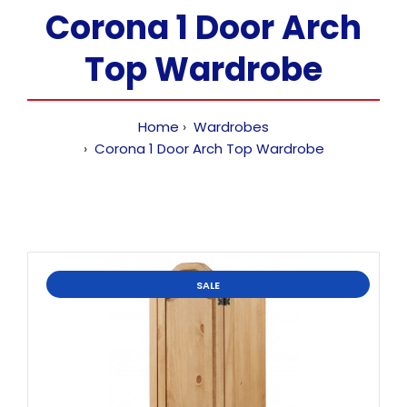
Corona 1 Door Arch
Top Wardrobe
Home
Wardrobes
Corona 1 Door Arch Top Wardrobe
SALE