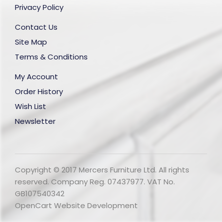
Privacy Policy
Contact Us
Site Map
Terms & Conditions
My Account
Order History
Wish List
Newsletter
Copyright © 2017 Mercers Furniture Ltd. All rights
reserved. Company Reg. 07437977. VAT No.
GB107540342
OpenCart Website Development