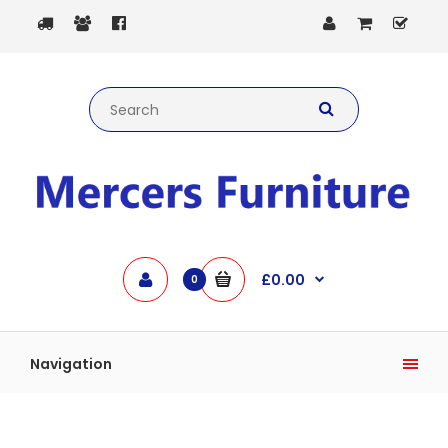
£0.00
0
Navigation