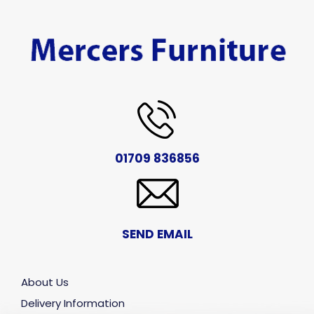
01709 836856
SEND EMAIL
About Us
Delivery Information