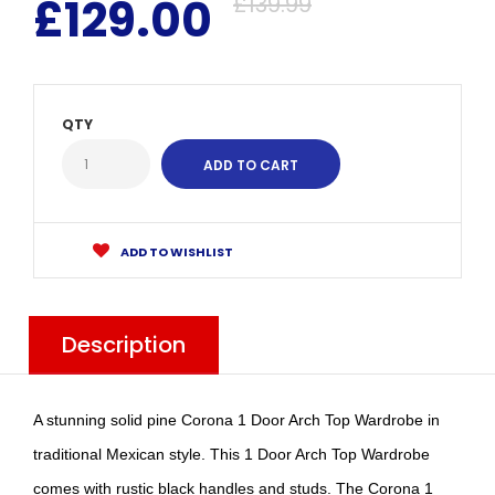
£129.00
£139.99
QTY
ADD TO WISHLIST
Description
A stunning solid pine Corona 1 Door Arch Top Wardrobe in
traditional Mexican style. This 1 Door Arch Top Wardrobe
comes with rustic black handles and studs. The Corona 1