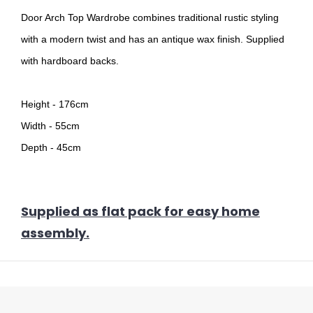
Door Arch Top Wardrobe combines traditional rustic styling
with a modern twist and has an antique wax finish. Supplied
with hardboard backs.
Height - 176cm
Width - 55cm
Depth - 45cm
Supplied as flat pack for easy home
assembly.