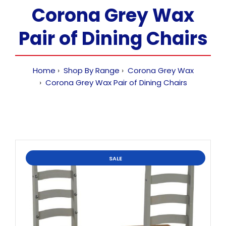
Corona Grey Wax
Pair of Dining Chairs
Home
Shop By Range
Corona Grey Wax
Corona Grey Wax Pair of Dining Chairs
SALE