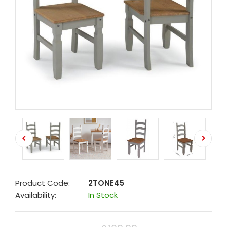
Product Code:
2TONE45
Availability:
In Stock