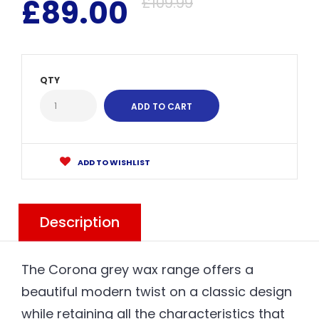
£89.00
£109.99
QTY
ADD TO WISHLIST
Description
The Corona grey wax range offers a
beautiful modern twist on a classic design
while retaining all the characteristics that