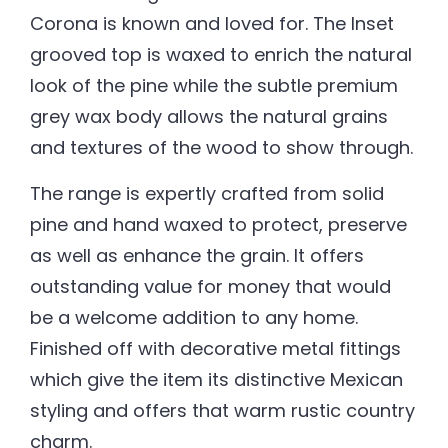
Corona is known and loved for. The Inset
grooved top is waxed to enrich the natural
look of the pine while the subtle premium
grey wax body allows the natural grains
and textures of the wood to show through.
The range is expertly crafted from solid
pine and hand waxed to protect, preserve
as well as enhance the grain. It offers
outstanding value for money that would
be a welcome addition to any home.
Finished off with decorative metal fittings
which give the item its distinctive Mexican
styling and offers that warm rustic country
charm.