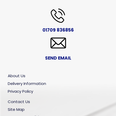
01709 836856
SEND EMAIL
About Us
Delivery Information
Privacy Policy
Contact Us
Site Map