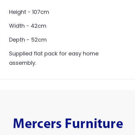
Height - 107cm
Width - 42cm
Depth - 52cm
Supplied flat pack for easy home
assembly.