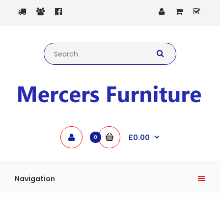
£0.00
0
Navigation