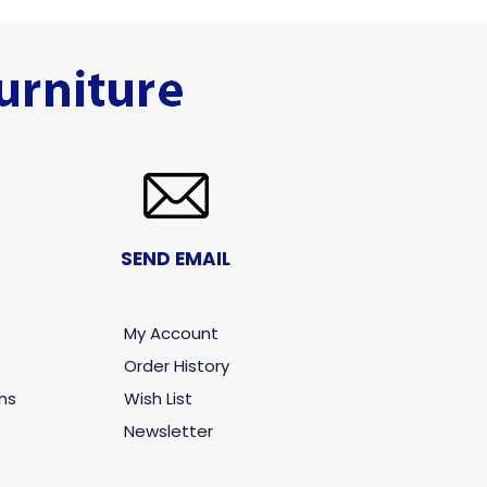
SEND EMAIL
My Account
Order History
ns
Wish List
Newsletter