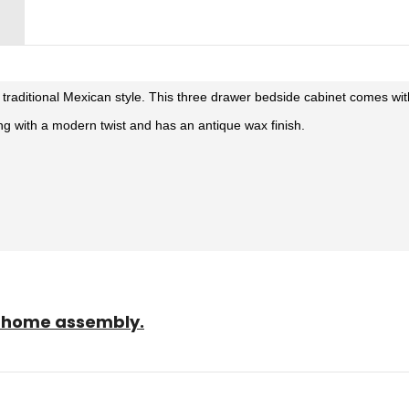
n traditional Mexican style. This three drawer bedside cabinet comes wi
ing with a modern twist and has an antique wax finish.
sy home assembly.