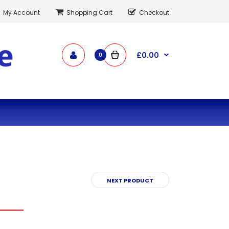
My Account
Shopping Cart
Checkout
£0.00
0
NEXT PRODUCT