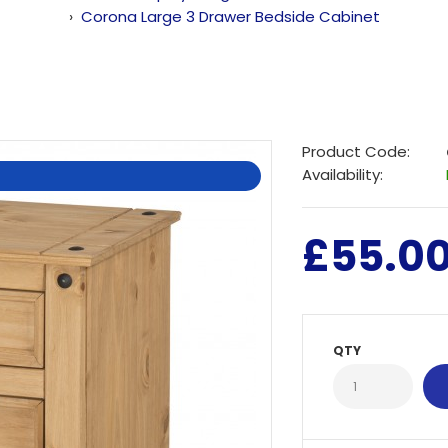
Corona Large 3 Drawer Bedside Cabinet
Product Code:
Availability:
£55.0
QTY