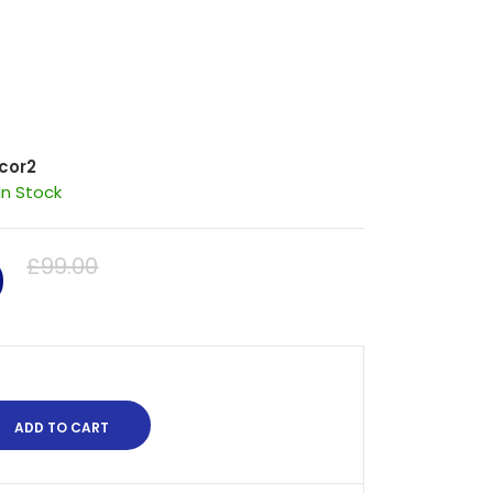
cor2
In Stock
0
£99.00