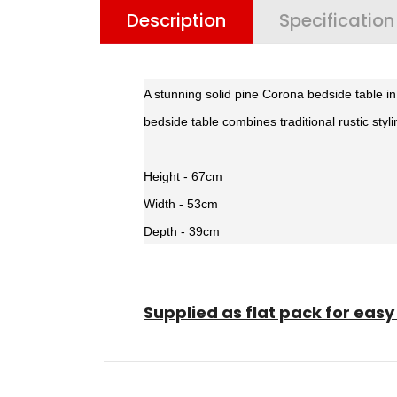
Description
Specification
A stunning solid pine Corona bedside table i
bedside table combines traditional rustic styl
Height - 67cm
Width - 53cm
Depth - 39cm
Supplied as flat pack for ea