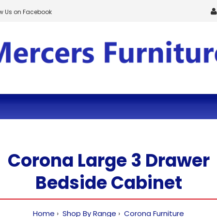
ow Us on Facebook
Corona Large 3 Drawer
Bedside Cabinet
Home
Shop By Range
Corona Furniture