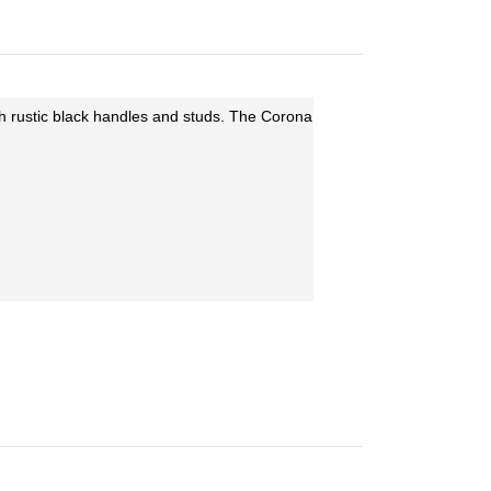
th rustic black handles and studs. The Corona