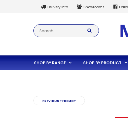
Delivery Info
Showrooms
Foll
SHOP BY RANGE
SHOP BY PRODUCT
PREVIOUS PRODUCT