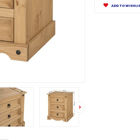
ADD TO WISHLI