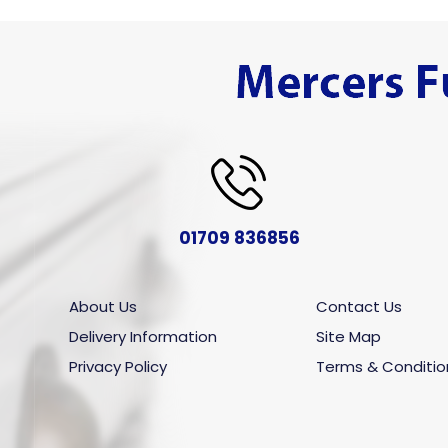
01709 836856
About Us
Contact Us
Delivery Information
Site Map
Privacy Policy
Terms & Conditio