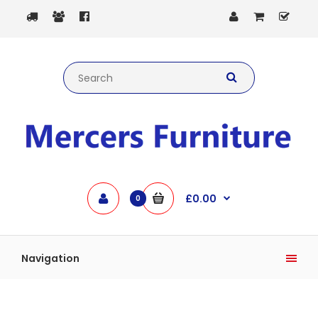
£0.00
0
Navigation