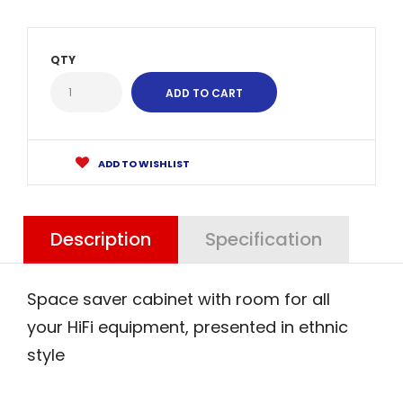
QTY
ADD TO WISHLIST
Description
Specification
Space saver cabinet with room for all
your HiFi equipment, presented in ethnic
style