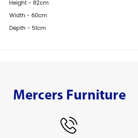
Height - 82cm
Width - 60cm
Depth - 51cm