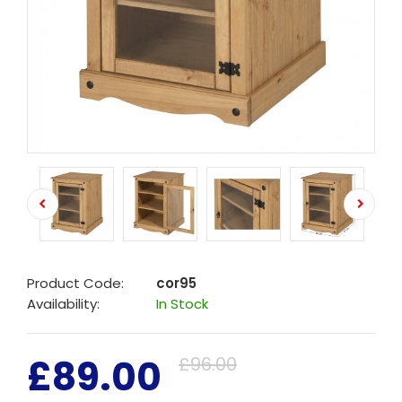
Product Code:
cor95
Availability:
In Stock
£89.00
£96.00