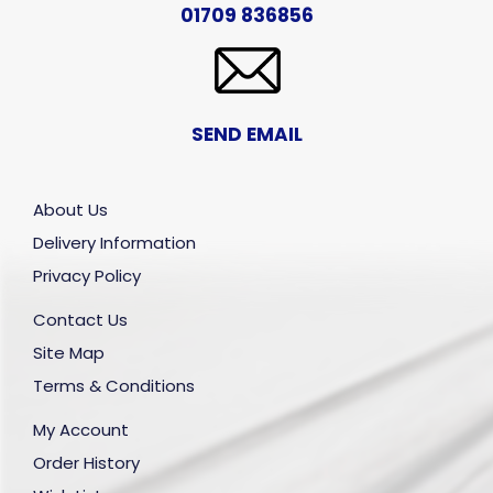
01709 836856
SEND EMAIL
About Us
Delivery Information
Privacy Policy
Contact Us
Site Map
Terms & Conditions
My Account
Order History