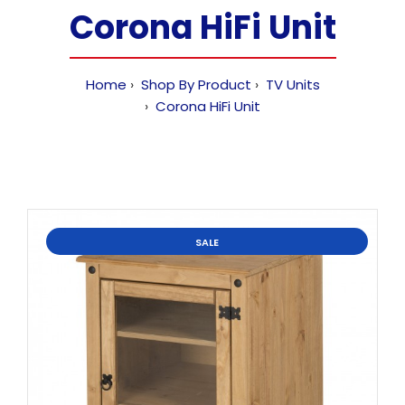
Corona HiFi Unit
Home
Shop By Product
TV Units
Corona HiFi Unit
SALE