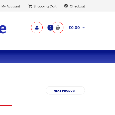
My Account
Shopping Cart
Checkout
£0.00
0
NEXT PRODUCT