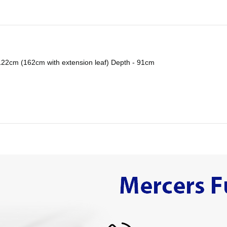
122cm (162cm with extension leaf) Depth - 91cm