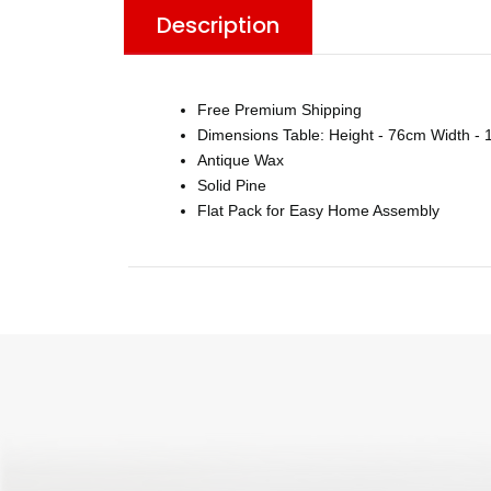
Description
Free Premium Shipping
Dimensions Table: Height - 76cm Width - 
Antique Wax
Solid Pine
Flat Pack for Easy Home Assembly