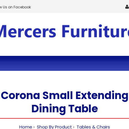
ow Us on Facebook
Corona Small Extending
Dining Table
Home
Shop By Product
Tables & Chairs