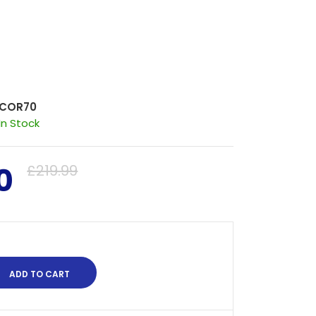
COR70
In Stock
0
£219.99