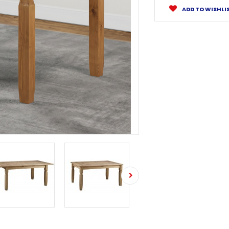
ADD TO WISHLI