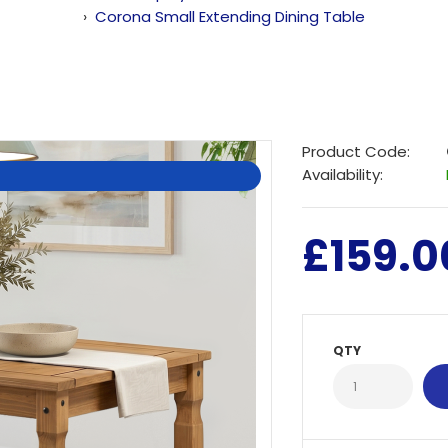
Corona Small Extending Dining Table
Product Code:
Availability:
£159.0
QTY