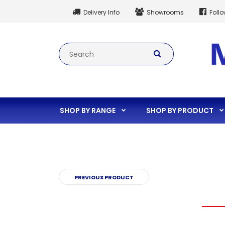
Delivery Info
Showrooms
Foll
SHOP BY RANGE
SHOP BY PRODUCT
PREVIOUS PRODUCT