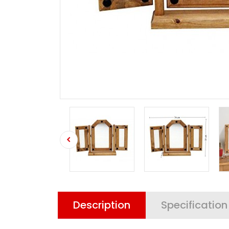
Description
Specification