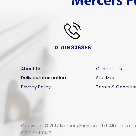
01709 836856
About Us
Contact Us
Delivery Information
Site Map
Privacy Policy
Terms & Conditio
Copyright © 2017 Mercers Furniture Ltd. All rights
GB107540342