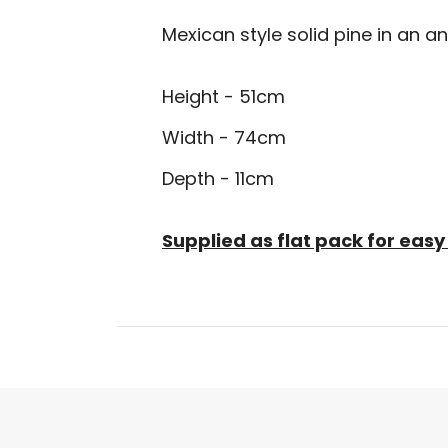
Mexican style solid pine in an an
Height - 51cm
Width - 74cm
Depth - 11cm
Supplied as flat pack for ea