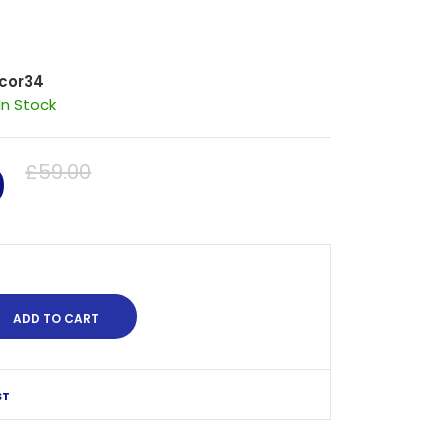
cor34
In Stock
0
£59.00
ST