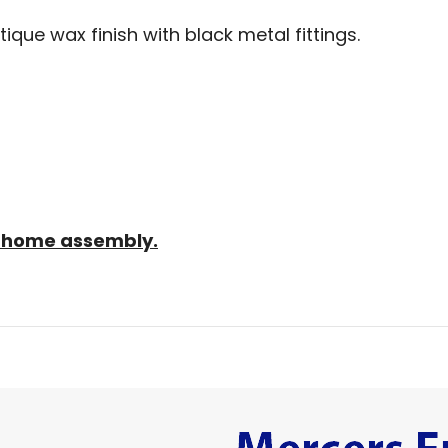
tique wax finish with black metal fittings.
sy home assembly.