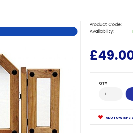
Product Code:
Availability:
£49.0
QTY
ADD TO WISHLI