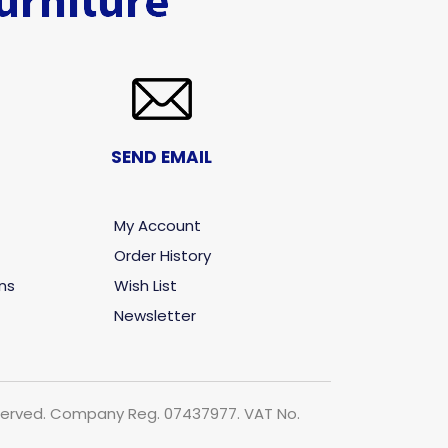
SEND EMAIL
My Account
Order History
ns
Wish List
Newsletter
 reserved. Company Reg. 07437977. VAT No.