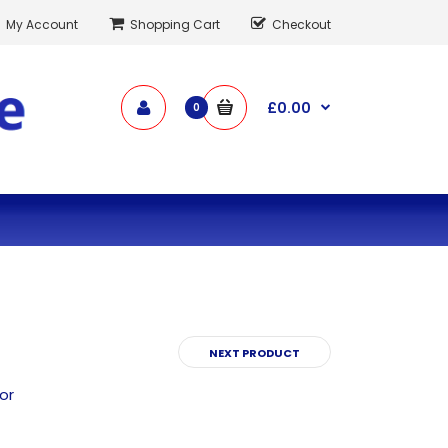
My Account
Shopping Cart
Checkout
£0.00
0
NEXT PRODUCT
or