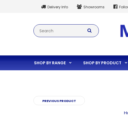
Delivery Info
Showrooms
Foll
SHOP BY RANGE
SHOP BY PRODUCT
PREVIOUS PRODUCT
H