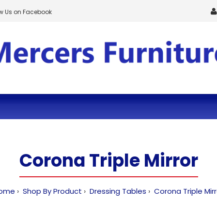
ow Us on Facebook
Corona Triple Mirror
ome
Shop By Product
Dressing Tables
Corona Triple Mirr