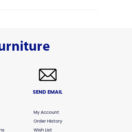
SEND EMAIL
My Account
Order History
ns
Wish List