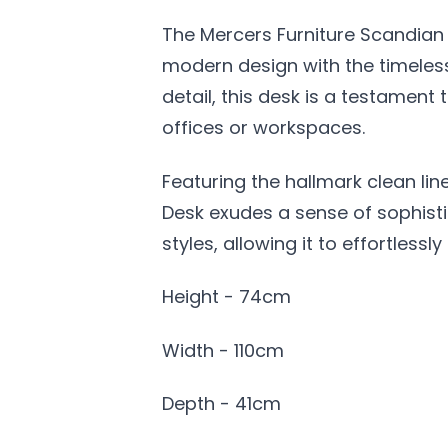
The Mercers Furniture Scandian 
modern design with the timeless
detail, this desk is a testamen
offices or workspaces.
Featuring the hallmark clean li
Desk exudes a sense of sophistic
styles, allowing it to effortles
Height - 74cm
Width - 110cm
Depth - 41cm