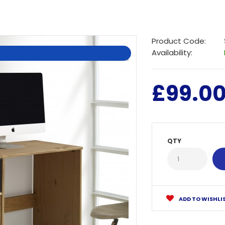
Product Code:
Availability:
£99.0
QTY
ADD TO WISHLI