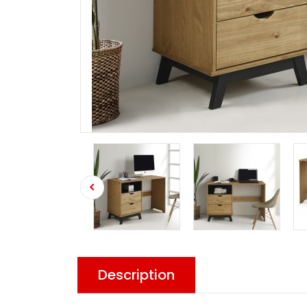
Description