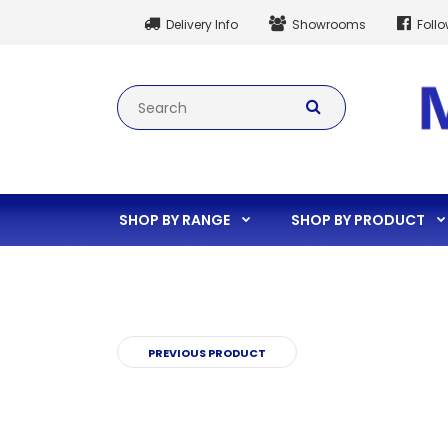
Delivery Info
Showrooms
Foll
SHOP BY RANGE
SHOP BY PRODUCT
PREVIOUS PRODUCT