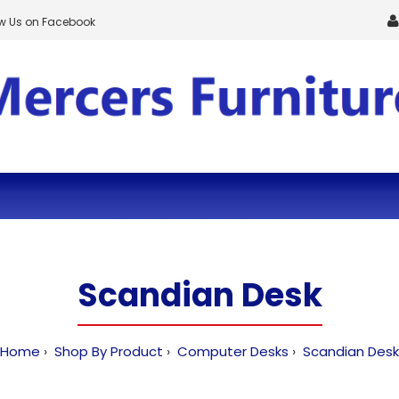
ow Us on Facebook
Scandian Desk
Home
Shop By Product
Computer Desks
Scandian Desk