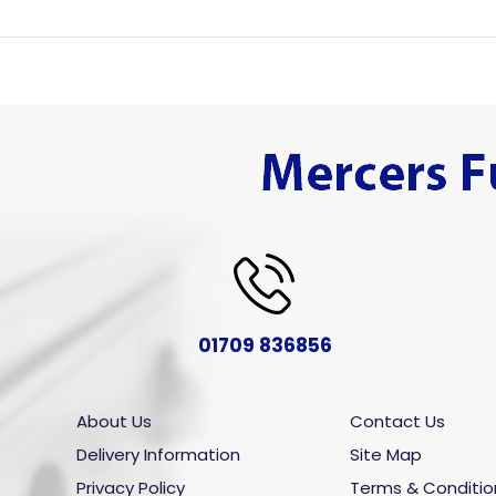
01709 836856
About Us
Contact Us
Delivery Information
Site Map
Privacy Policy
Terms & Conditio