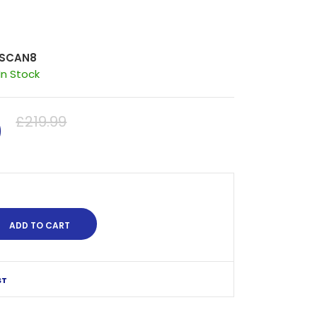
SCAN8
In Stock
0
£219.99
ST