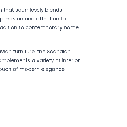
on that seamlessly blends
precision and attention to
l addition to contemporary home
vian furniture, the Scandian
omplements a variety of interior
a touch of modern elegance.