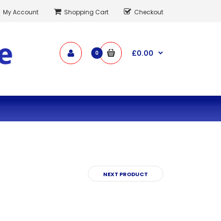
My Account
Shopping Cart
Checkout
£0.00
0
NEXT PRODUCT