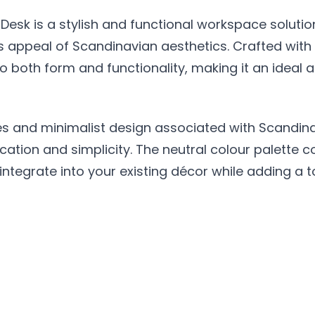
Desk is a stylish and functional workspace soluti
 appeal of Scandinavian aesthetics. Crafted with 
t to both form and functionality, making it an idea
nes and minimalist design associated with Scandina
ation and simplicity. The neutral colour palette c
sly integrate into your existing décor while adding 