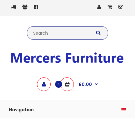
£0.00
0
Navigation