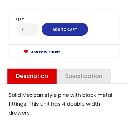
QTY
ADD TO WISHLIST
Description
Specification
Solid Mexican style pine with black metal
fittings. This unit has 4 double width
drawers.