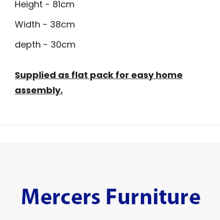
Height - 81cm
Width - 38cm
depth - 30cm
Supplied as flat pack for easy home
assembly.