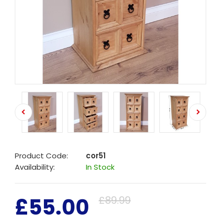
Product Code:
cor51
Availability:
In Stock
£55.00
£89.99