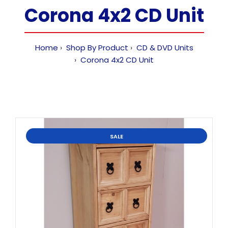
Corona 4x2 CD Unit
Home
Shop By Product
CD & DVD Units
Corona 4x2 CD Unit
SALE