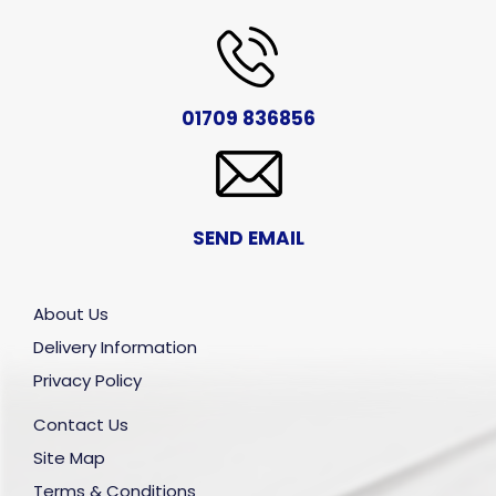
01709 836856
SEND EMAIL
About Us
Delivery Information
Privacy Policy
Contact Us
Site Map
Terms & Conditions