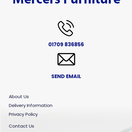
01709 836856
SEND EMAIL
About Us
Delivery Information
Privacy Policy
Contact Us