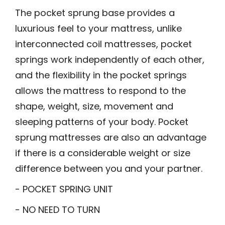
The pocket sprung base provides a
luxurious feel to your mattress, unlike
interconnected coil mattresses, pocket
springs work independently of each other,
and the flexibility in the pocket springs
allows the mattress to respond to the
shape, weight, size, movement and
sleeping patterns of your body. Pocket
sprung mattresses are also an advantage
if there is a considerable weight or size
difference between you and your partner.
- POCKET SPRING UNIT
- NO NEED TO TURN