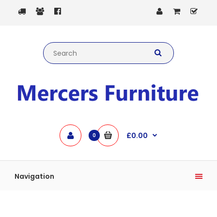
£0.00
0
Navigation