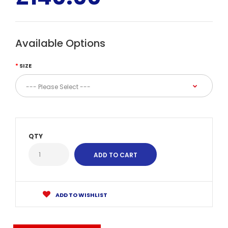
Available Options
SIZE
QTY
ADD TO WISHLIST