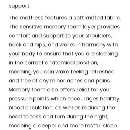
support.
The mattress features a soft knitted fabric.
The sensitive memory foam layer provides
comfort and support to your shoulders,
back and hips, and works in harmony with
your body to ensure that you are sleeping
in the correct anatomical position,
meaning you can wake feeling refreshed
and free of any minor aches and pains.
Memory foam also offers relief for your
pressure points which encourages healthy
blood circulation, as well as reducing the
need to toss and turn during the night,
meaning a deeper and more restful sleep.