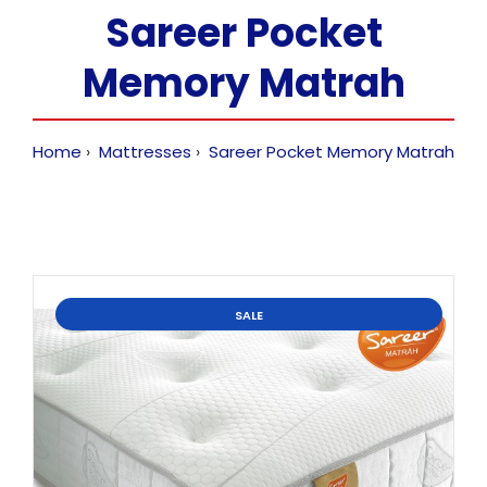
Sareer Pocket
Memory Matrah
Home
Mattresses
Sareer Pocket Memory Matrah
SALE