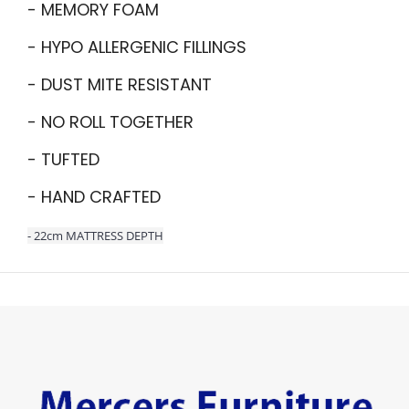
- MEMORY FOAM
- HYPO ALLERGENIC FILLINGS
- DUST MITE RESISTANT
- NO ROLL TOGETHER
- TUFTED
- HAND CRAFTED
- 22cm MATTRESS DEPTH