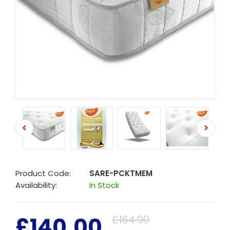
Product Code:
SARE-PCKTMEM
Availability:
In Stock
£140.00
£164.99