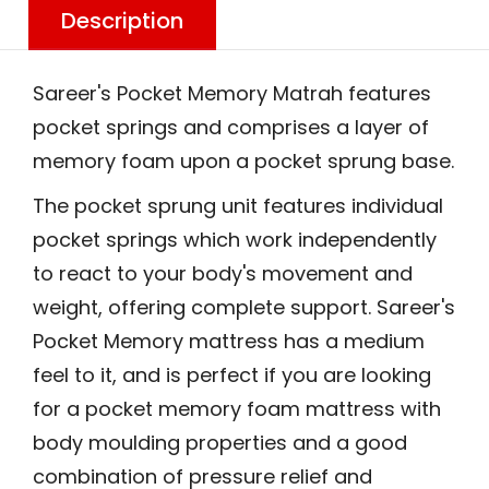
Description
Sareer's Pocket Memory Matrah features
pocket springs and comprises a layer of
memory foam upon a pocket sprung base.
The pocket sprung unit features individual
pocket springs which work independently
to react to your body's movement and
weight, offering complete support. Sareer's
Pocket Memory mattress has a medium
feel to it, and is perfect if you are looking
for a pocket memory foam mattress with
body moulding properties and a good
combination of pressure relief and