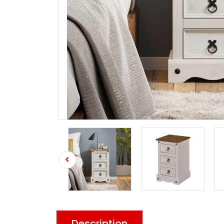
Description