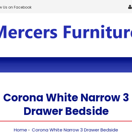
ow Us on Facebook
Corona White Narrow 3
Drawer Bedside
Home
Corona White Narrow 3 Drawer Bedside