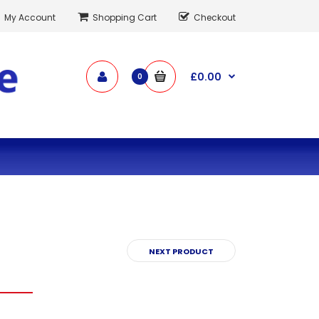
My Account
Shopping Cart
Checkout
£0.00
0
NEXT PRODUCT