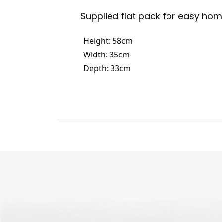
Supplied flat pack for easy ho
Height: 58cm
Width: 35cm
Depth: 33cm