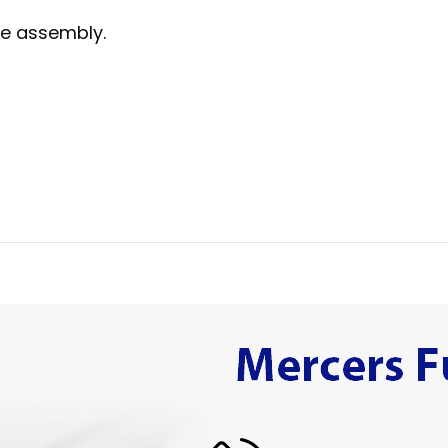
me assembly.