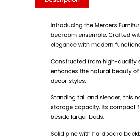
Introducing the Mercers Furnit
bedroom ensemble. Crafted with 
elegance with modern functional
Constructed from high-quality so
enhances the natural beauty of
decor styles.
Standing tall and slender, this
storage capacity. Its compact f
beside larger beds.
Solid pine with hardboard bac