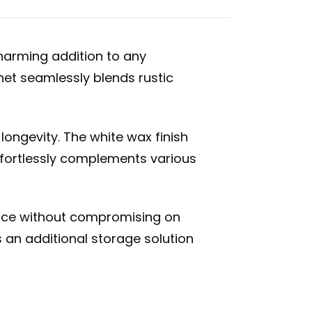
harming addition to any
net seamlessly blends rustic
longevity. The white wax finish
ffortlessly complements various
space without compromising on
 an additional storage solution