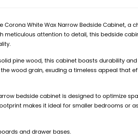
ure Corona White Wax Narrow Bedside Cabinet, a c
meticulous attention to detail, this bedside cabi
ity.
lid pine wood, this cabinet boasts durability and 
 the wood grain, exuding a timeless appeal that e
 narrow bedside cabinet is designed to optimize 
ootprint makes it ideal for smaller bedrooms or as
kboards and drawer bases.