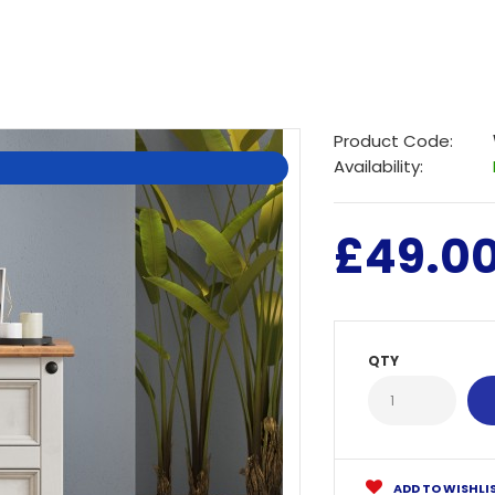
Product Code:
Availability:
£49.0
QTY
ADD TO WISHLI