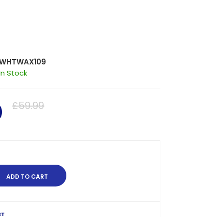
WHTWAX109
In Stock
0
£59.99
ST