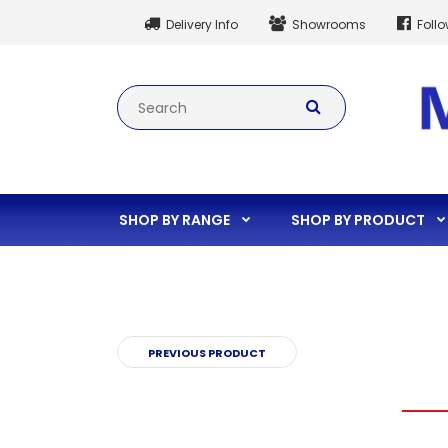
Delivery Info
Showrooms
Foll
SHOP BY RANGE
SHOP BY PRODUCT
PREVIOUS PRODUCT