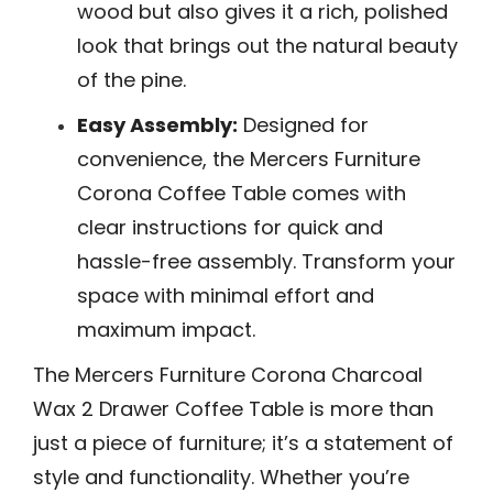
wood but also gives it a rich, polished
look that brings out the natural beauty
of the pine.
Easy Assembly:
Designed for
convenience, the Mercers Furniture
Corona Coffee Table comes with
clear instructions for quick and
hassle-free assembly. Transform your
space with minimal effort and
maximum impact.
The Mercers Furniture Corona Charcoal
Wax 2 Drawer Coffee Table is more than
just a piece of furniture; it’s a statement of
style and functionality. Whether you’re