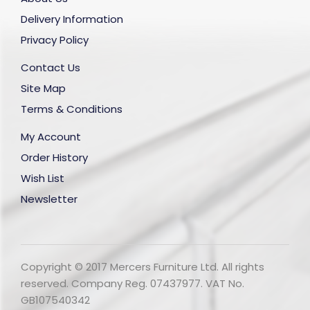
Delivery Information
Privacy Policy
Contact Us
Site Map
Terms & Conditions
My Account
Order History
Wish List
Newsletter
Copyright © 2017 Mercers Furniture Ltd. All rights
reserved. Company Reg. 07437977. VAT No.
GB107540342