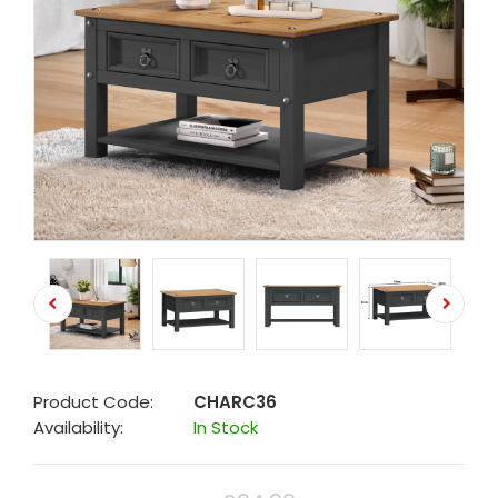
Product Code:
CHARC36
Availability:
In Stock