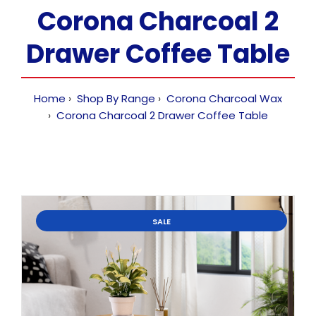
Corona Charcoal 2
Drawer Coffee Table
Home
Shop By Range
Corona Charcoal Wax
Corona Charcoal 2 Drawer Coffee Table
SALE