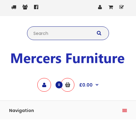
£0.00
0
Navigation