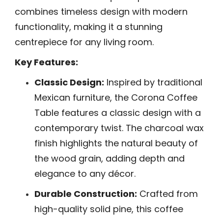
combines timeless design with modern
functionality, making it a stunning
centrepiece for any living room.
Key Features:
Classic Design:
Inspired by traditional
Mexican furniture, the Corona Coffee
Table features a classic design with a
contemporary twist. The charcoal wax
finish highlights the natural beauty of
the wood grain, adding depth and
elegance to any décor.
Durable Construction:
Crafted from
high-quality solid pine, this coffee