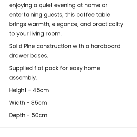
enjoying a quiet evening at home or
entertaining guests, this coffee table
brings warmth, elegance, and practicality
to your living room.
Solid Pine construction with a hardboard
drawer bases.
Supplied flat pack for easy home
assembly.
Height - 45cm
Width - 85cm
Depth - 50cm