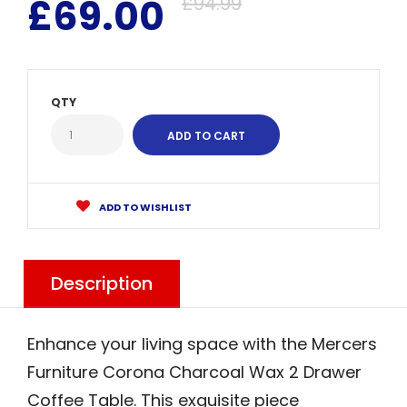
£69.00
£94.99
QTY
ADD TO WISHLIST
Description
Enhance your living space with the Mercers
Furniture Corona Charcoal Wax 2 Drawer
Coffee Table. This exquisite piece