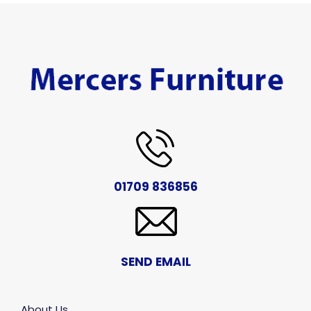
01709 836856
SEND EMAIL
About Us