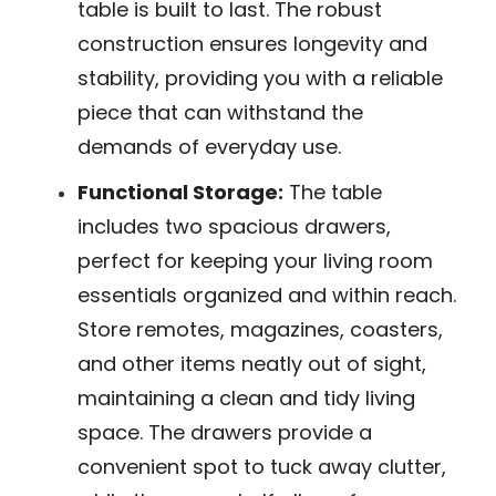
table is built to last. The robust
construction ensures longevity and
stability, providing you with a reliable
piece that can withstand the
demands of everyday use.
Functional Storage:
The table
includes two spacious drawers,
perfect for keeping your living room
essentials organized and within reach.
Store remotes, magazines, coasters,
and other items neatly out of sight,
maintaining a clean and tidy living
space. The drawers provide a
convenient spot to tuck away clutter,