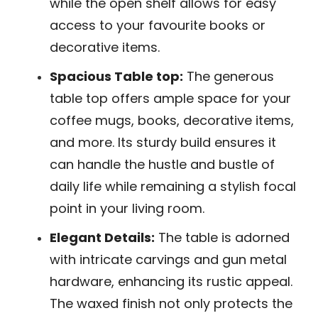
while the open shelf allows for easy
access to your favourite books or
decorative items.
Spacious Table top:
The generous
table top offers ample space for your
coffee mugs, books, decorative items,
and more. Its sturdy build ensures it
can handle the hustle and bustle of
daily life while remaining a stylish focal
point in your living room.
Elegant Details:
The table is adorned
with intricate carvings and gun metal
hardware, enhancing its rustic appeal.
The waxed finish not only protects the