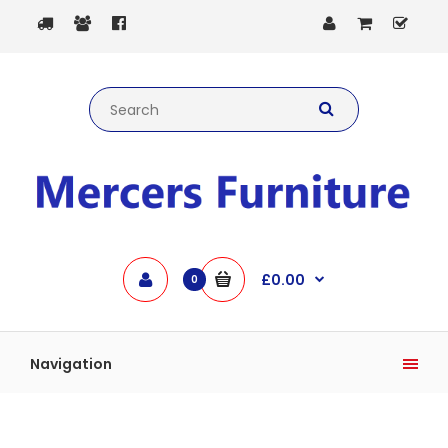
£0.00
0
Navigation