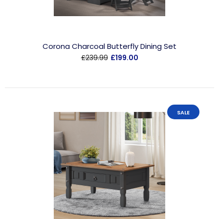
Corona Charcoal Butterfly Dining Set
£239.99
£199.00
SALE