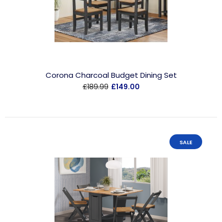
Corona Charcoal Budget Dining Set
£189.99
£149.00
SALE