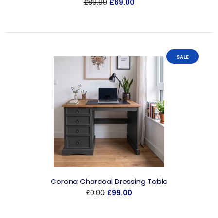
£89.99
£69.00
SALE
Corona Charcoal Dressing Table
£0.00
£99.00