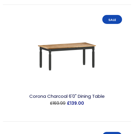
SALE
Corona Charcoal 6'0" Dining Table
£169.99
£139.00