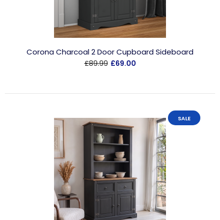
Corona Charcoal 2 Door Cupboard Sideboard
£89.99
£69.00
SALE