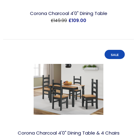
Corona Charcoal 4'0" Dining Table
£149.99
£109.00
SALE
Corona Charcoal 4'0" Dining Table & 4 Chairs