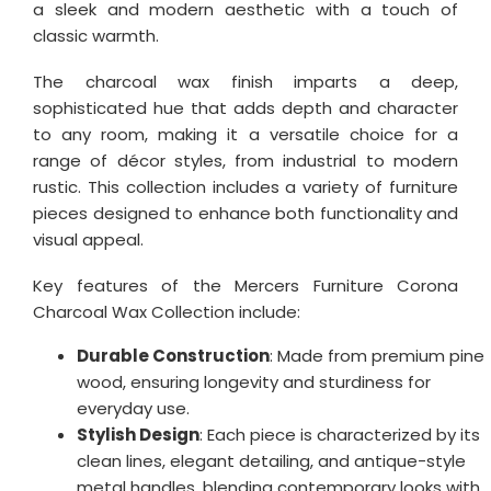
a sleek and modern aesthetic with a touch of
classic warmth.
The charcoal wax finish imparts a deep,
sophisticated hue that adds depth and character
to any room, making it a versatile choice for a
range of décor styles, from industrial to modern
rustic. This collection includes a variety of furniture
pieces designed to enhance both functionality and
visual appeal.
Key features of the Mercers Furniture Corona
Charcoal Wax Collection include:
Durable Construction
: Made from premium pine
wood, ensuring longevity and sturdiness for
everyday use.
Stylish Design
: Each piece is characterized by its
clean lines, elegant detailing, and antique-style
metal handles, blending contemporary looks with