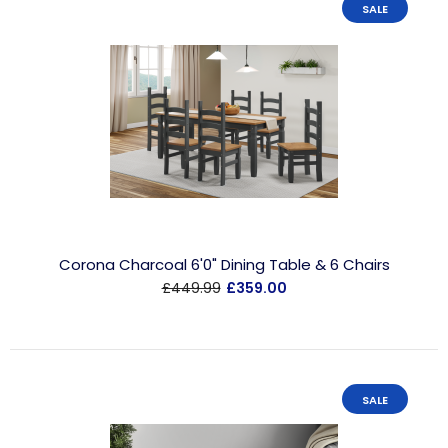
SALE
Corona Charcoal 6'0" Dining Table & 6 Chairs
£449.99
£359.00
SALE