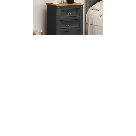
Corona Charcoal Large Bedside
£69.99
£59.00
SALE