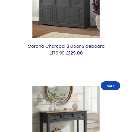
Corona Charcoal 3 Door Sideboard
£179.99
£129.00
SALE