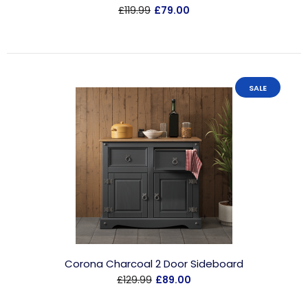
£119.99
£79.00
SALE
Corona Charcoal 2 Door Sideboard
£129.99
£89.00