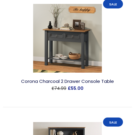
SALE
Corona Charcoal 2 Drawer Console Table
£74.99
£55.00
SALE