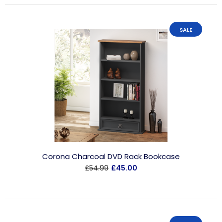
SALE
Corona Charcoal DVD Rack Bookcase
£54.99
£45.00