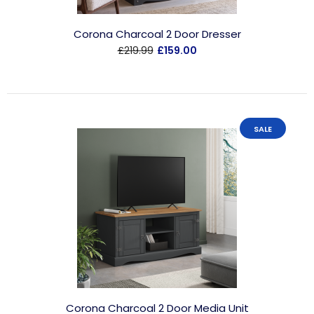
Corona Charcoal 2 Door Dresser
£219.99
£159.00
SALE
Corona Charcoal 2 Door Media Unit