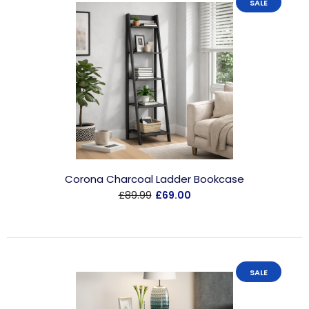
SALE
Corona Charcoal Ladder Bookcase
£89.99
£69.00
SALE