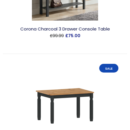
Corona Charcoal 3 Drawer Console Table
£99.99
£75.00
SALE