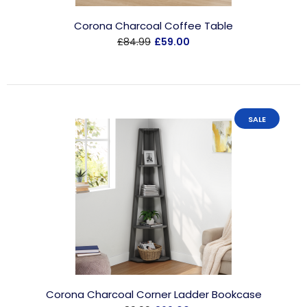
Corona Charcoal Coffee Table
£84.99
£59.00
SALE
Corona Charcoal Corner Ladder Bookcase