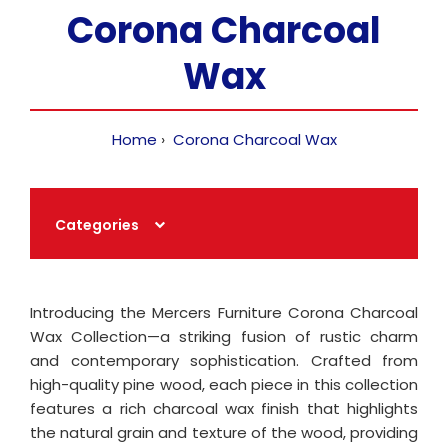
Corona Charcoal
Wax
Home
Corona Charcoal Wax
Categories
Introducing the Mercers Furniture Corona Charcoal
Wax Collection—a striking fusion of rustic charm
and contemporary sophistication. Crafted from
high-quality pine wood, each piece in this collection
features a rich charcoal wax finish that highlights
the natural grain and texture of the wood, providing