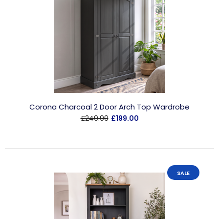
Corona Charcoal 2 Door Arch Top Wardrobe
£249.99
£199.00
SALE