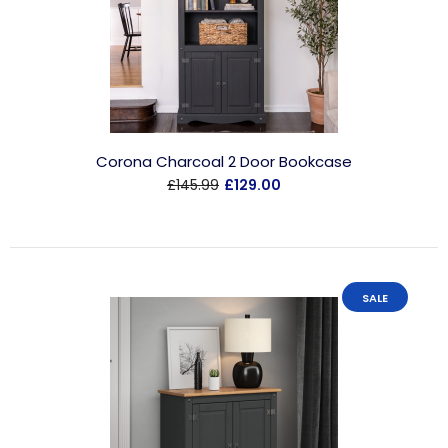
Corona Charcoal 2 Door Bookcase
£145.99
£129.00
SALE