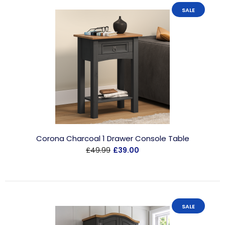
SALE
Corona Charcoal 1 Drawer Console Table
£49.99
£39.00
SALE