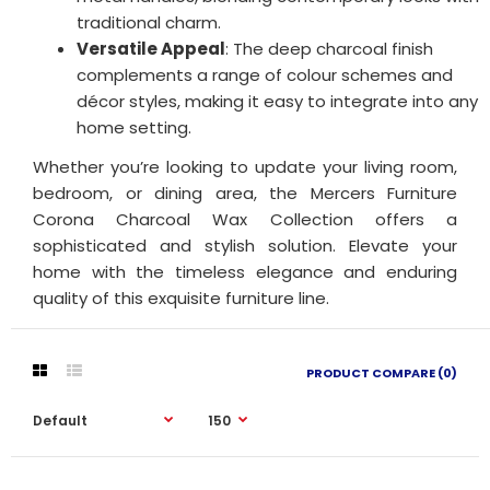
traditional charm.
Versatile Appeal
: The deep charcoal finish
complements a range of colour schemes and
décor styles, making it easy to integrate into any
home setting.
Whether you’re looking to update your living room,
bedroom, or dining area, the Mercers Furniture
Corona Charcoal Wax Collection offers a
sophisticated and stylish solution. Elevate your
home with the timeless elegance and enduring
quality of this exquisite furniture line.
PRODUCT COMPARE (0)