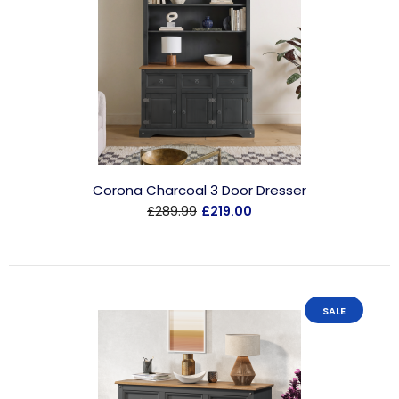
Corona Charcoal 3 Door Dresser
£289.99
£219.00
SALE