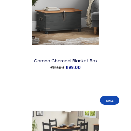
Corona Charcoal Blanket Box
£119.99
£99.00
SALE