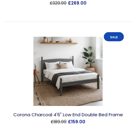
£329.99
£269.00
SALE
Corona Charcoal 4'6" Low End Double Bed Frame
£189.99
£159.00