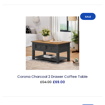
SALE
Corona Charcoal 2 Drawer Coffee Table
£94.99
£69.00