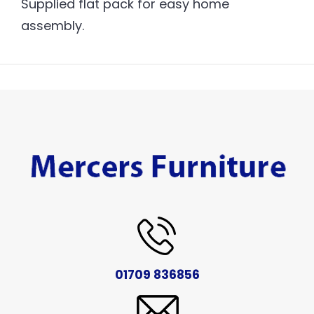
Supplied flat pack for easy home
assembly.
01709 836856