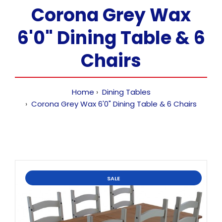
Corona Grey Wax
6'0" Dining Table & 6
Chairs
Home
Dining Tables
Corona Grey Wax 6'0" Dining Table & 6 Chairs
SALE