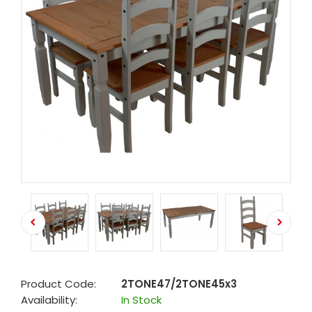
Product Code:
2TONE47/2TONE45x3
Availability:
In Stock