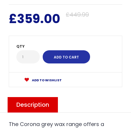
£359.00
£449.99
QTY
ADD TO WISHLIST
Description
The Corona grey wax range offers a