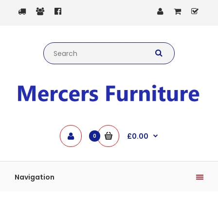
£0.00
0
Navigation