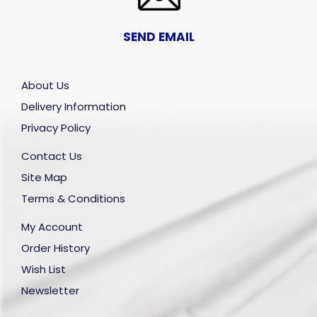
SEND EMAIL
About Us
Delivery Information
Privacy Policy
Contact Us
Site Map
Terms & Conditions
My Account
Order History
Wish List
Newsletter