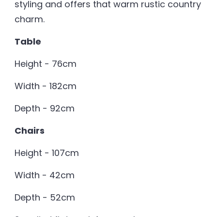
styling and offers that warm rustic country
charm.
Table
Height - 76cm
Width - 182cm
Depth - 92cm
Chairs
Height - 107cm
Width - 42cm
Depth - 52cm