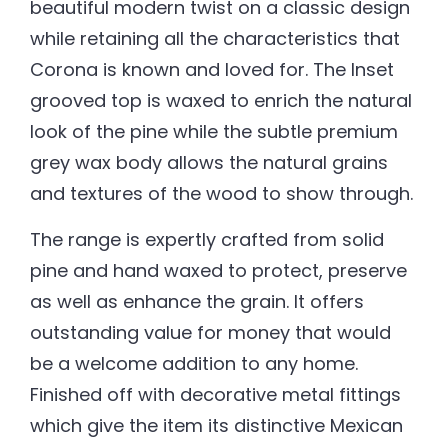
beautiful modern twist on a classic design
while retaining all the characteristics that
Corona is known and loved for. The Inset
grooved top is waxed to enrich the natural
look of the pine while the subtle premium
grey wax body allows the natural grains
and textures of the wood to show through.
The range is expertly crafted from solid
pine and hand waxed to protect, preserve
as well as enhance the grain. It offers
outstanding value for money that would
be a welcome addition to any home.
Finished off with decorative metal fittings
which give the item its distinctive Mexican