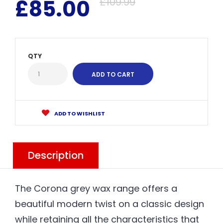
£85.00
£109.99
QTY
ADD TO WISHLIST
Description
The Corona grey wax range offers a
beautiful modern twist on a classic design
while retaining all the characteristics that