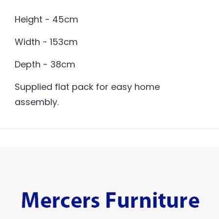
Height - 45cm
Width - 153cm
Depth - 38cm
Supplied flat pack for easy home
assembly.