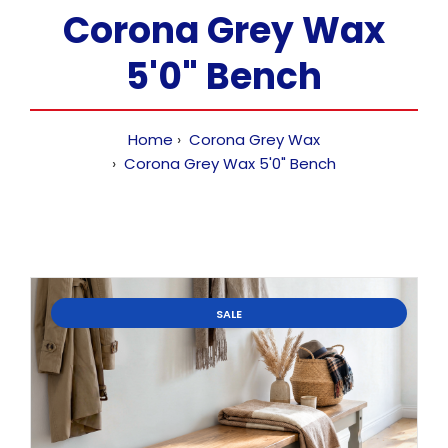
Corona Grey Wax
5'0" Bench
Home
Corona Grey Wax
Corona Grey Wax 5'0" Bench
SALE