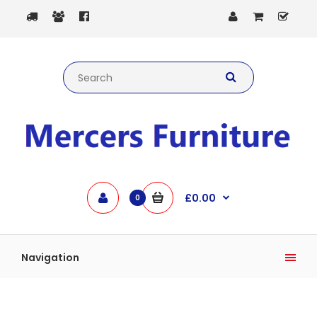
£0.00
0
Navigation