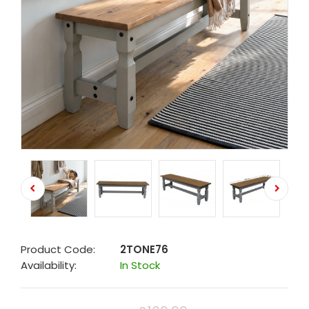
Product Code:
2TONE76
Availability:
In Stock