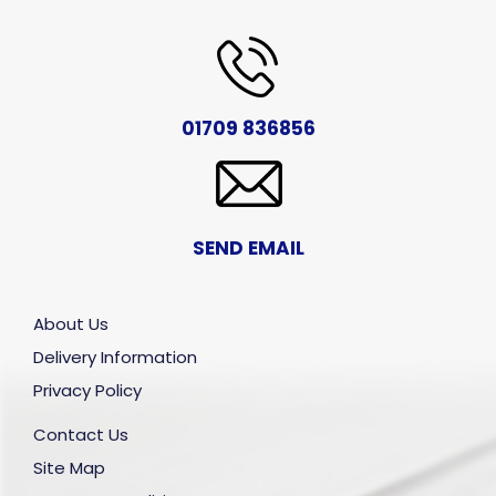
01709 836856
SEND EMAIL
About Us
Delivery Information
Privacy Policy
Contact Us
Site Map