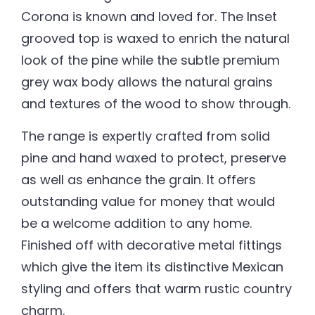
Corona is known and loved for. The Inset
grooved top is waxed to enrich the natural
look of the pine while the subtle premium
grey wax body allows the natural grains
and textures of the wood to show through.
The range is expertly crafted from solid
pine and hand waxed to protect, preserve
as well as enhance the grain. It offers
outstanding value for money that would
be a welcome addition to any home.
Finished off with decorative metal fittings
which give the item its distinctive Mexican
styling and offers that warm rustic country
charm.