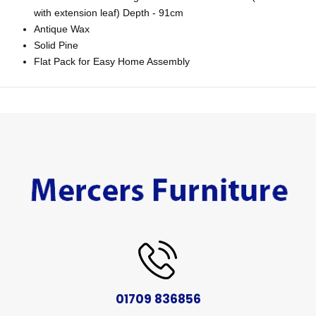
with extension leaf) Depth - 91cm
Antique Wax
Solid Pine
Flat Pack for Easy Home Assembly
01709 836856