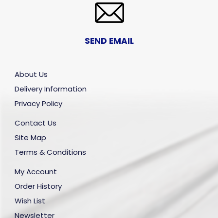
SEND EMAIL
About Us
Delivery Information
Privacy Policy
Contact Us
Site Map
Terms & Conditions
My Account
Order History
Wish List
Newsletter