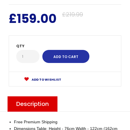
£159.00
£219.99
QTY
ADD TO WISHLIST
Description
Free Premium Shipping
Dimensions Table: Height - 76cm Width - 122cm (162cm