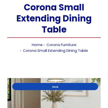
Corona Small
Extending Dining
Table
Home
Corona Furniture
Corona Small Extending Dining Table
SALE