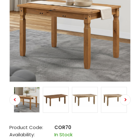
Product Code:
COR70
Availability:
In Stock