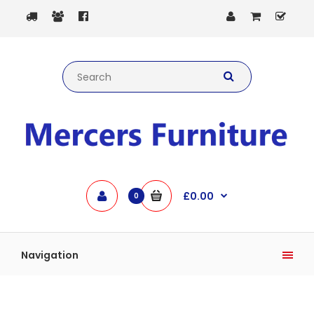
£0.00
0
Navigation