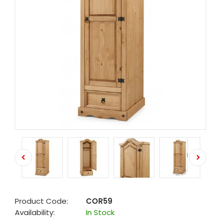
Product Code:
COR59
Availability:
In Stock