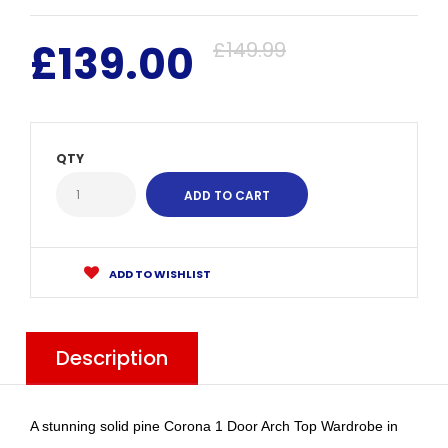
£139.00
£149.99
QTY
ADD TO WISHLIST
Description
A stunning solid pine Corona 1 Door Arch Top Wardrobe in