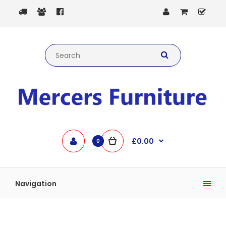
£0.00
0
Navigation