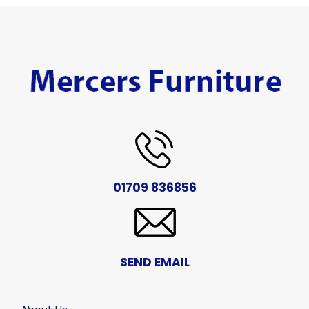
01709 836856
SEND EMAIL