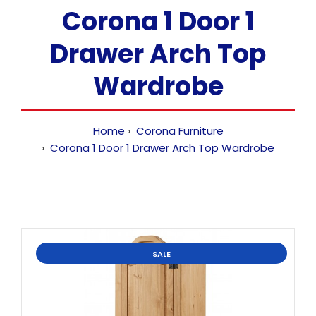
Corona 1 Door 1
Drawer Arch Top
Wardrobe
Home
Corona Furniture
Corona 1 Door 1 Drawer Arch Top Wardrobe
SALE