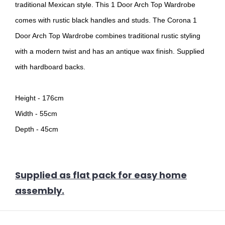
traditional Mexican style. This 1 Door Arch Top Wardrobe
comes with rustic black handles and studs. The Corona 1
Door Arch Top Wardrobe combines traditional rustic styling
with a modern twist and has an antique wax finish. Supplied
with hardboard backs.
Height - 176cm
Width - 55cm
Depth - 45cm
Supplied as flat pack for easy home
assembly.