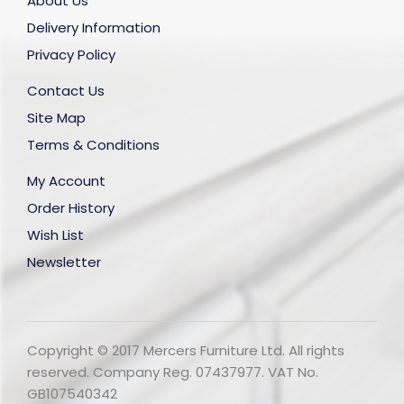
About Us
Delivery Information
Privacy Policy
Contact Us
Site Map
Terms & Conditions
My Account
Order History
Wish List
Newsletter
Copyright © 2017 Mercers Furniture Ltd. All rights
reserved. Company Reg. 07437977. VAT No.
GB107540342