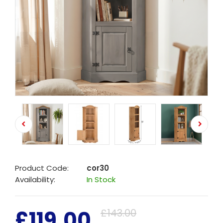
Product Code:
cor30
Availability:
In Stock
£119.00
£143.00