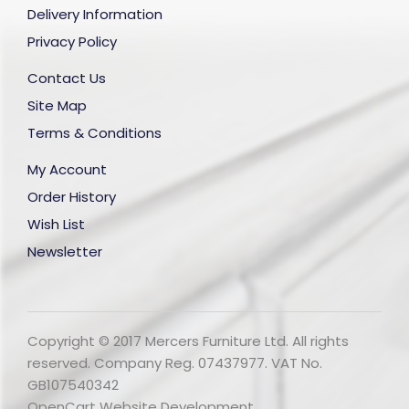
Delivery Information
Privacy Policy
Contact Us
Site Map
Terms & Conditions
My Account
Order History
Wish List
Newsletter
Copyright © 2017 Mercers Furniture Ltd. All rights
reserved. Company Reg. 07437977. VAT No.
GB107540342
OpenCart Website Development