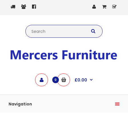
£0.00
0
Navigation