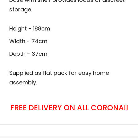
storage.
Height - 188cm
Width - 74cm
Depth - 37cm
Supplied as flat pack for easy home
assembly.
FREE DELIVERY ON ALL CORONA!!