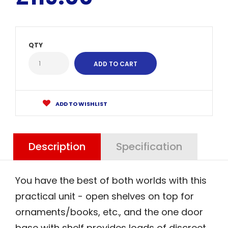
QTY
ADD TO WISHLIST
Description
Specification
You have the best of both worlds with this
practical unit - open shelves on top for
ornaments/books, etc., and the one door
base with shelf provides loads of discreet