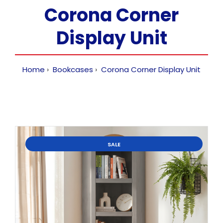
Corona Corner
Display Unit
Home
Bookcases
Corona Corner Display Unit
SALE