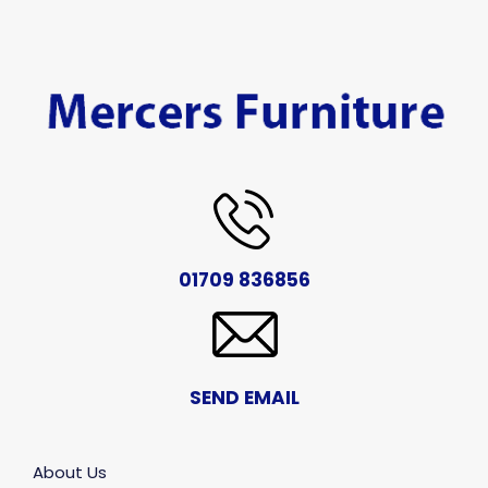
01709 836856
SEND EMAIL
About Us