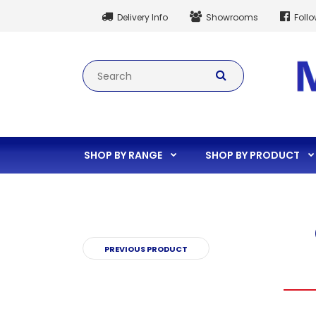
Delivery Info
Showrooms
Foll
SHOP BY RANGE
SHOP BY PRODUCT
PREVIOUS PRODUCT