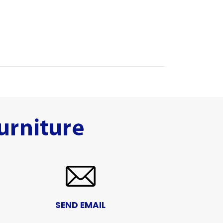
SEND EMAIL