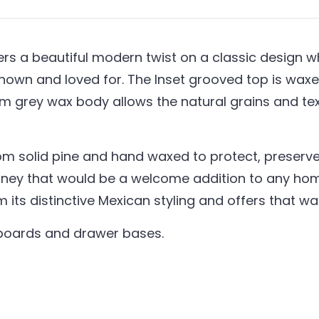
s a beautiful modern twist on a classic design whil
nown and loved for. The Inset grooved top is waxed
um grey wax body allows the natural grains and t
om solid pine and hand waxed to protect, preserve 
ney that would be a welcome addition to any home
em its distinctive Mexican styling and offers that 
kboards and drawer bases.