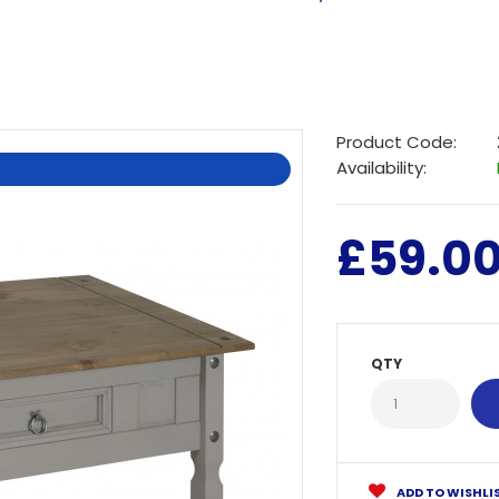
Product Code:
Availability:
£59.0
QTY
ADD TO WISHLI