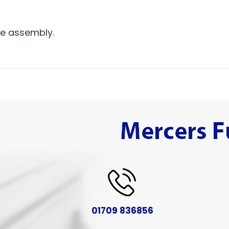
me assembly.
01709 836856