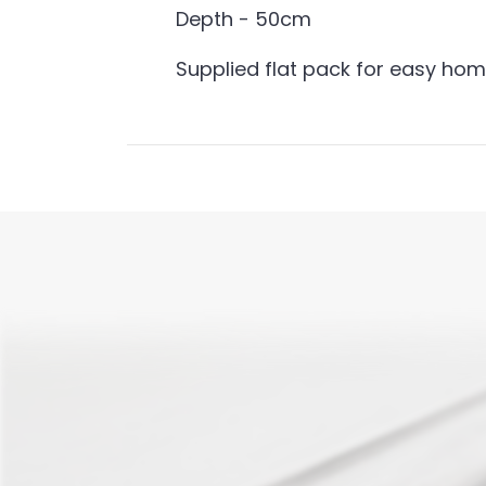
Depth - 50cm
Supplied flat pack for easy ho