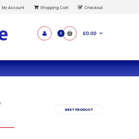
My Account
Shopping Cart
Checkout
£0.00
0
e
NEXT PRODUCT