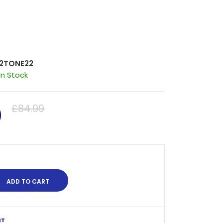
2TONE22
In Stock
0
£84.99
ST