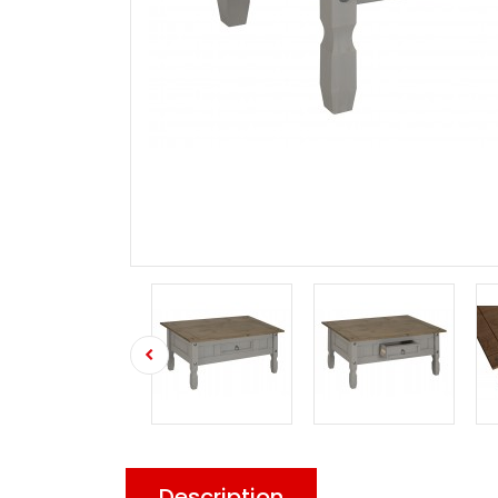
Description