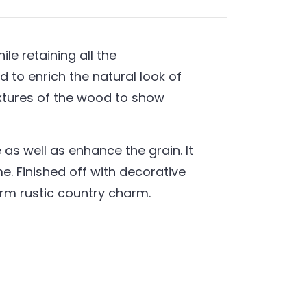
e retaining all the
 to enrich the natural look of
extures of the wood to show
as well as enhance the grain. It
. Finished off with decorative
warm rustic country charm.