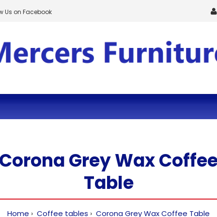
ow Us on Facebook
Corona Grey Wax Coffe
Table
Home
Coffee tables
Corona Grey Wax Coffee Table