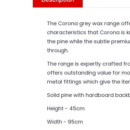
The Corona grey wax range offer
characteristics that Corona is k
the pine while the subtle premi
through.
The range is expertly crafted fr
offers outstanding value for mo
metal fittings which give the it
Solid pine with hardboard bac
Height - 45cm
Width - 95cm