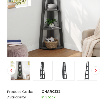
Product Code:
CHARC132
Availability:
In Stock