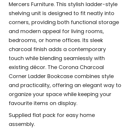
Mercers Furniture. This stylish ladder-style
shelving unit is designed to fit neatly into
corners, providing both functional storage
and modern appeal for living rooms,
bedrooms, or home offices. Its sleek
charcoal finish adds a contemporary
touch while blending seamlessly with
existing décor. The Corona Charcoal
Corner Ladder Bookcase combines style
and practicality, offering an elegant way to
organize your space while keeping your
favourite items on display.
Supplied flat pack for easy home
assembly.