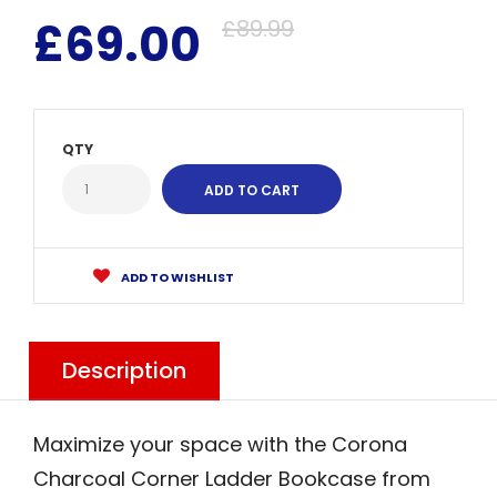
£69.00
£89.99
QTY
ADD TO WISHLIST
Description
Maximize your space with the Corona
Charcoal Corner Ladder Bookcase from