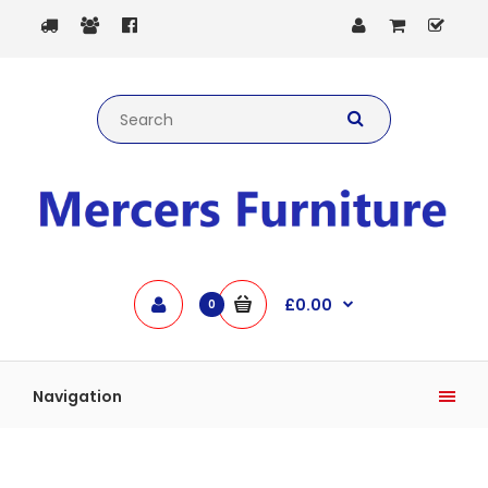
£0.00
0
Navigation