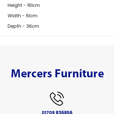
Height - 161cm
Width - 61cm
Depth - 36cm
01709 836856