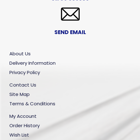
SEND EMAIL
About Us
Delivery Information
Privacy Policy
Contact Us
Site Map
Terms & Conditions
My Account
Order History
Wish List