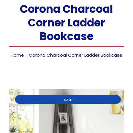
Corona Charcoal
Corner Ladder
Bookcase
Home
Corona Charcoal Corner Ladder Bookcase
SALE