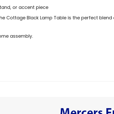
stand, or accent piece
the Cottage Black Lamp Table is the perfect blend
home assembly.