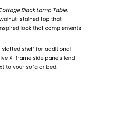
Cottage Black Lamp Table
.
h walnut-stained top that
e-inspired look that complements
slatted shelf for additional
tive X-frame side panels lend
xt to your sofa or bed.