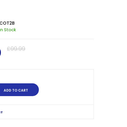
COT2B
In Stock
0
£99.99
ST