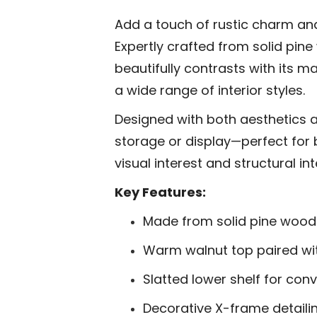
Add a touch of rustic charm and
Expertly crafted from solid pine
beautifully contrasts with its m
a wide range of interior styles.
Designed with both aesthetics an
storage or display—perfect for 
visual interest and structural i
Key Features:
Made from solid pine wood f
Warm walnut top paired wi
Slatted lower shelf for con
Decorative X-frame detaili