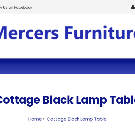
ow Us on Facebook
Cottage Black Lamp Tabl
Home
Cottage Black Lamp Table