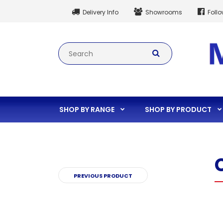
Delivery Info
Showrooms
Foll
SHOP BY RANGE
SHOP BY PRODUCT
PREVIOUS PRODUCT