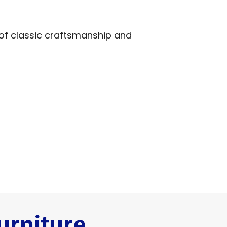
 of classic craftsmanship and