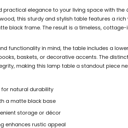
 practical elegance to your living space with the
 wood, this sturdy and stylish table features a ric
atte black frame. The result is a timeless, cottag
d functionality in mind, the table includes a lower 
books, baskets, or decorative accents. The distinc
ntegrity, making this lamp table a standout piece ne
or natural durability
th a matte black base
venient storage or décor
ng enhances rustic appeal