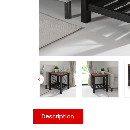
Description