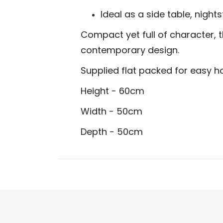
Ideal as a side table, night
Compact yet full of character, 
contemporary design.
Supplied flat packed for easy 
Height - 60cm
Width - 50cm
Depth - 50cm