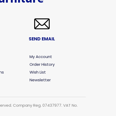
SEND EMAIL
My Account
Order History
ns
Wish List
Newsletter
 reserved. Company Reg. 07437977. VAT No.