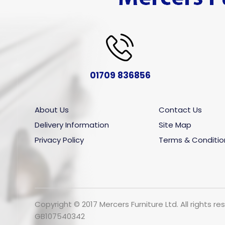
01709 836856
About Us
Contact Us
Delivery Information
Site Map
Privacy Policy
Terms & Conditio
Copyright © 2017 Mercers Furniture Ltd. All rights
GB107540342