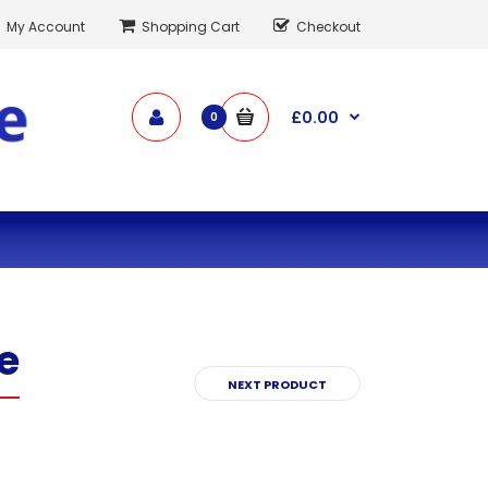
My Account
Shopping Cart
Checkout
£0.00
0
e
NEXT PRODUCT