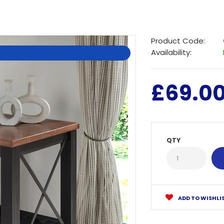
Product Code:
Availability:
£69.0
QTY
ADD TO WISHLI