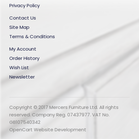
Privacy Policy
Contact Us
Site Map
Terms & Conditions
My Account
Order History
Wish List
Newsletter
Copyright © 2017 Mercers Furniture Ltd. All rights
reserved. Company Reg. 07437977. VAT No.
GB107540342
OpenCart Website Development