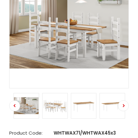
Product Code:
WHTWAX71/WHTWAX45x3