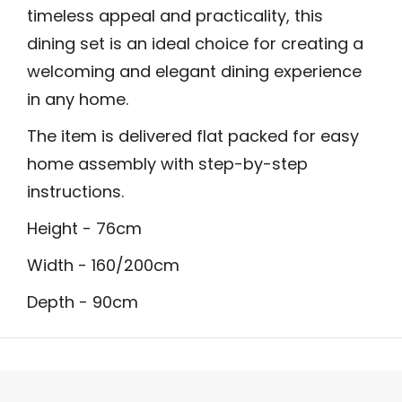
timeless appeal and practicality, this
dining set is an ideal choice for creating a
welcoming and elegant dining experience
in any home.
The item is delivered flat packed for easy
home assembly with step-by-step
instructions.
Height - 76cm
Width - 160/200cm
Depth - 90cm