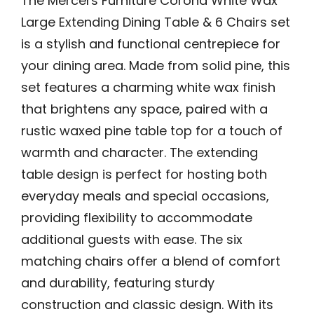
The Mercers Furniture Corona White Wax
Large Extending Dining Table & 6 Chairs set
is a stylish and functional centrepiece for
your dining area. Made from solid pine, this
set features a charming white wax finish
that brightens any space, paired with a
rustic waxed pine table top for a touch of
warmth and character. The extending
table design is perfect for hosting both
everyday meals and special occasions,
providing flexibility to accommodate
additional guests with ease. The six
matching chairs offer a blend of comfort
and durability, featuring sturdy
construction and classic design. With its