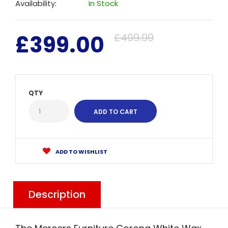
Availability:
In Stock
£399.00
£499.99
QTY
ADD TO WISHLIST
Description