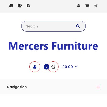
£0.00
0
Navigation