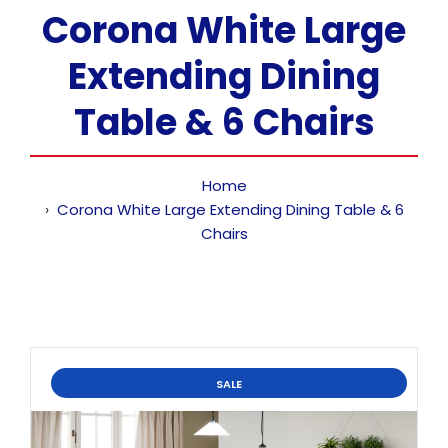
Corona White Large
Extending Dining
Table & 6 Chairs
Home
Corona White Large Extending Dining Table & 6
Chairs
SALE