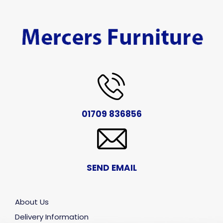
01709 836856
SEND EMAIL
About Us
Delivery Information