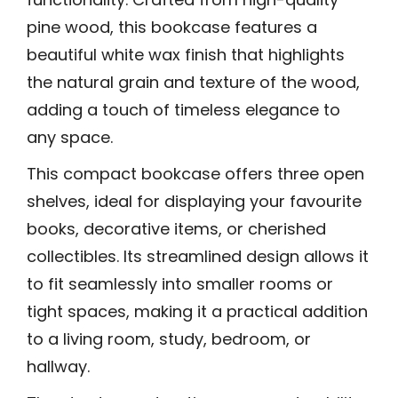
pine wood, this bookcase features a
beautiful white wax finish that highlights
the natural grain and texture of the wood,
adding a touch of timeless elegance to
any space.
This compact bookcase offers three open
shelves, ideal for displaying your favourite
books, decorative items, or cherished
collectibles. Its streamlined design allows it
to fit seamlessly into smaller rooms or
tight spaces, making it a practical addition
to a living room, study, bedroom, or
hallway.