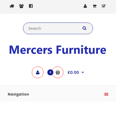
£0.00
0
Navigation