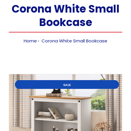
Corona White Small
Bookcase
Home
Corona White Small Bookcase
SALE