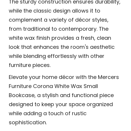
The sturdy construction ensures durability,
while the classic design allows it to
complement a variety of décor styles,
from traditional to contemporary. The
white wax finish provides a fresh, clean
look that enhances the room's aesthetic
while blending effortlessly with other
furniture pieces.
Elevate your home décor with the Mercers
Furniture Corona White Wax Small
Bookcase, a stylish and functional piece
designed to keep your space organized
while adding a touch of rustic
sophistication.