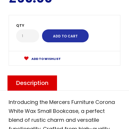
QTY
ADD TO WISHLIST
Description
Introducing the Mercers Furniture Corona
White Wax Small Bookcase, a perfect
blend of rustic charm and versatile
functionality. Crafted from high-quality