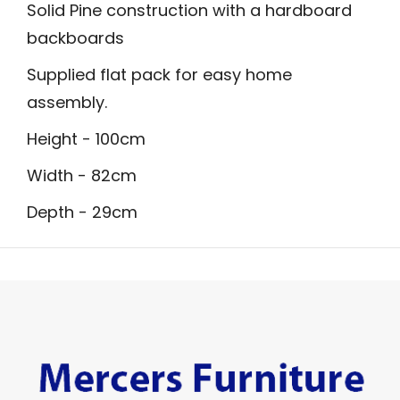
Solid Pine construction with a hardboard
backboards
Supplied flat pack for easy home
assembly.
Height - 100cm
Width - 82cm
Depth - 29cm