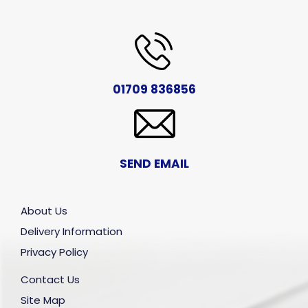
01709 836856
SEND EMAIL
About Us
Delivery Information
Privacy Policy
Contact Us
Site Map