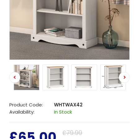
Product Code:
WHTWAX42
Availability:
In Stock
£65.00
£79.99