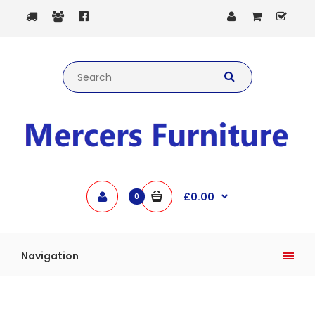
£0.00
0
Navigation