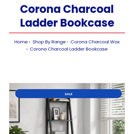
Corona Charcoal
Ladder Bookcase
Home
Shop By Range
Corona Charcoal Wax
Corona Charcoal Ladder Bookcase
SALE