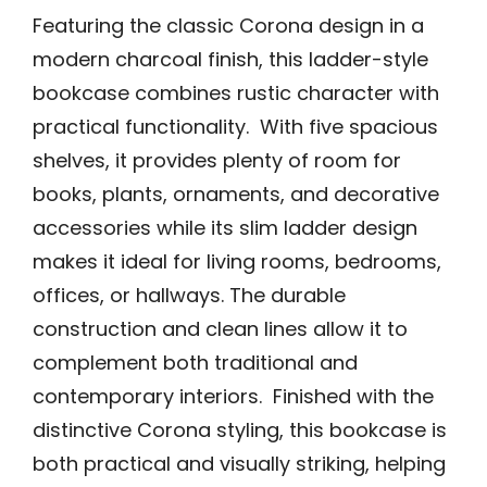
Featuring the classic Corona design in a
modern charcoal finish, this ladder-style
bookcase combines rustic character with
practical functionality. With five spacious
shelves, it provides plenty of room for
books, plants, ornaments, and decorative
accessories while its slim ladder design
makes it ideal for living rooms, bedrooms,
offices, or hallways. The durable
construction and clean lines allow it to
complement both traditional and
contemporary interiors. Finished with the
distinctive Corona styling, this bookcase is
both practical and visually striking, helping