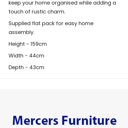
keep your home organised while adding a
touch of rustic charm.
Supplied flat pack for easy home
assembly.
Height - 159cm
Width - 44cm
Depth - 43cm