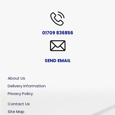
01709 836856
SEND EMAIL
About Us
Delivery Information
Privacy Policy
Contact Us
Site Map