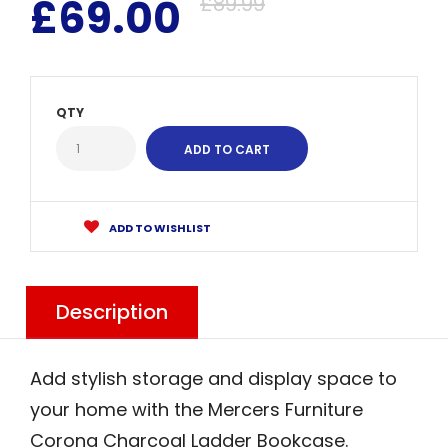
£69.00
£89.99
QTY
ADD TO WISHLIST
Description
Add stylish storage and display space to
your home with the Mercers Furniture
Corona Charcoal Ladder Bookcase.