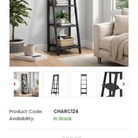
Product Code:
CHARC124
Availability:
In Stock