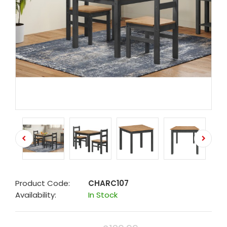
Product Code:
CHARC107
Availability:
In Stock