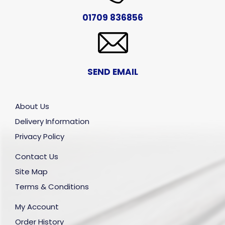
01709 836856
SEND EMAIL
About Us
Delivery Information
Privacy Policy
Contact Us
Site Map
Terms & Conditions
My Account
Order History