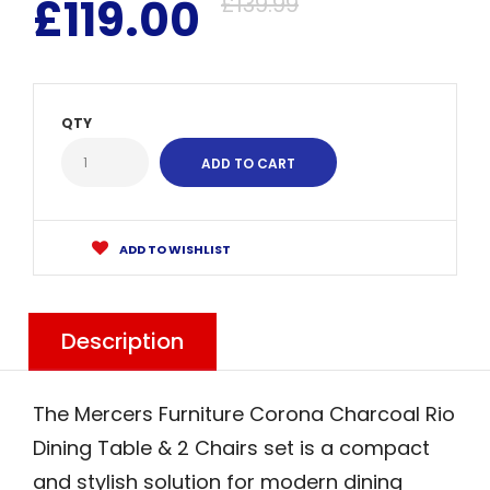
£119.00
£139.99
QTY
ADD TO WISHLIST
Description
The Mercers Furniture Corona Charcoal Rio
Dining Table & 2 Chairs set is a compact
and stylish solution for modern dining