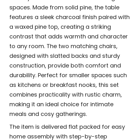
spaces. Made from solid pine, the table
features a sleek charcoal finish paired with
a waxed pine top, creating a striking
contrast that adds warmth and character
to any room. The two matching chairs,
designed with slatted backs and sturdy
construction, provide both comfort and
durability. Perfect for smaller spaces such
as kitchens or breakfast nooks, this set
combines practicality with rustic charm,
making it an ideal choice for intimate
meals and cosy gatherings.
The item is delivered flat packed for easy
home assembly with step-by-step