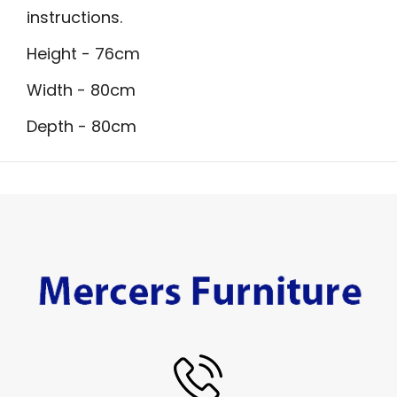
instructions.
Height - 76cm
Width - 80cm
Depth - 80cm