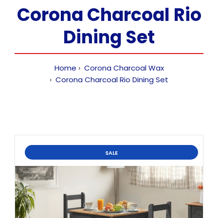
Corona Charcoal Rio
Dining Set
Home
Corona Charcoal Wax
Corona Charcoal Rio Dining Set
SALE