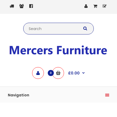
£0.00
0
Navigation